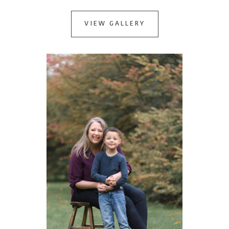
VIEW GALLERY