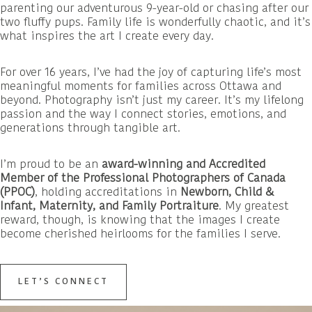
parenting our adventurous 9-year-old or chasing after our
two fluffy pups. Family life is wonderfully chaotic, and it’s
what inspires the art I create every day.
For over 16 years, I’ve had the joy of capturing life’s most
meaningful moments for families across Ottawa and
beyond. Photography isn’t just my career. It’s my lifelong
passion and the way I connect stories, emotions, and
generations through tangible art.
I’m proud to be an
award-winning and Accredited
Member of the Professional Photographers of Canada
(PPOC)
, holding accreditations in
Newborn, Child &
Infant, Maternity, and Family Portraiture
. My greatest
reward, though, is knowing that the images I create
become cherished heirlooms for the families I serve.
LET’S CONNECT