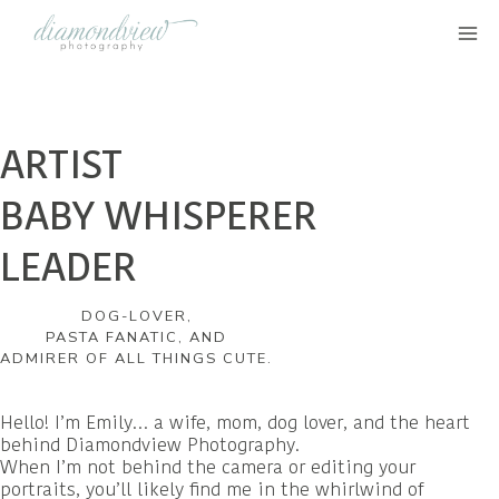
Skip
to
content
ARTIST
BABY WHISPERER
LEADER
DOG-LOVER,
PASTA FANATIC, AND
ADMIRER OF ALL THINGS CUTE.
Hello! I’m Emily… a wife, mom, dog lover, and the heart
behind Diamondview Photography.
When I’m not behind the camera or editing your
portraits, you’ll likely find me in the whirlwind of