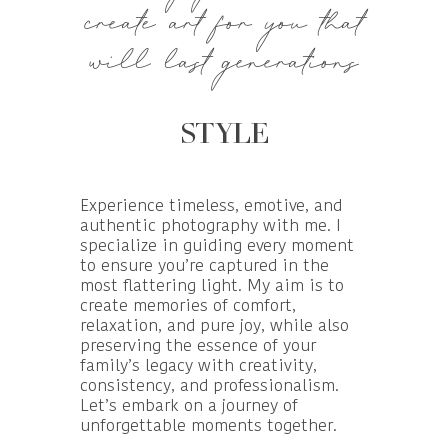
create art for you that
will last generations
STYLE
Experience timeless, emotive, and
authentic photography with me. I
specialize in guiding every moment
to ensure you’re captured in the
most flattering light. My aim is to
create memories of comfort,
relaxation, and pure joy, while also
preserving the essence of your
family’s legacy with creativity,
consistency, and professionalism.
Let’s embark on a journey of
unforgettable moments together.