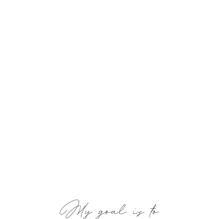
My goal is to