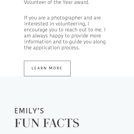
Volunteer of the Year award.
If you are a photographer and are
interested in volunteering, I
encourage you to reach out to me. I
am always happy to provide more
information and to guide you along
the application process.
LEARN MORE
EMILY’S
FUN FACTS