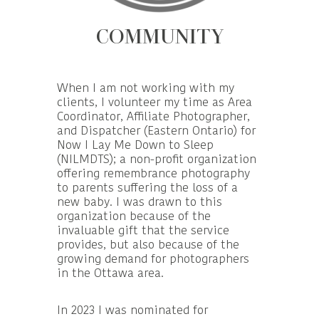
COMMUNITY
When I am not working with my
clients, I volunteer my time as Area
Coordinator, Affiliate Photographer,
and Dispatcher (Eastern Ontario) for
Now I Lay Me Down to Sleep
(NILMDTS); a non-profit organization
offering remembrance photography
to parents suffering the loss of a
new baby. I was drawn to this
organization because of the
invaluable gift that the service
provides, but also because of the
growing demand for photographers
in the Ottawa area.
In 2023 I was nominated for