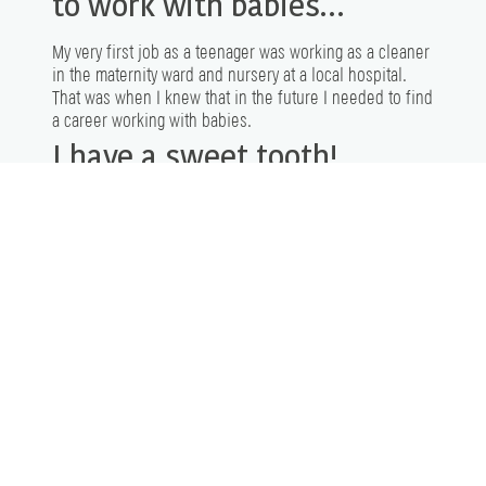
to work with babies…
My very first job as a teenager was working as a cleaner
in the maternity ward and nursery at a local hospital.
That was when I knew that in the future I needed to find
a career working with babies.
I have a sweet tooth!
My favourite treat is the original
Cadbury Cream Eggs
! I
hoard the Easter eggs so I can have some in the off-
season!
Let’s Connect
AND FIND YOUR STORY