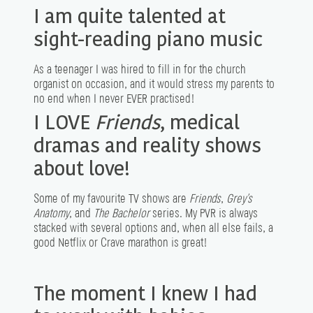
I am quite talented at
sight-reading piano music
As a teenager I was hired to fill in for the church
organist on occasion, and it would stress my parents to
no end when I never EVER practised!
I LOVE
Friends
, medical
dramas and reality shows
about love!
Some of my favourite TV shows are
Friends
,
Grey’s
Anatomy
, and
The Bachelor
series. My PVR is always
stacked with several options and, when all else fails, a
good Netflix or Crave marathon is great!
The moment I knew I had