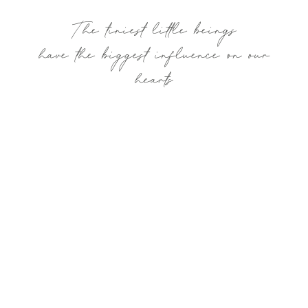
The tiniest little beings
have the biggest influence on our
hearts