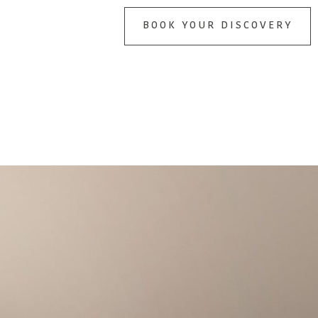
BOOK YOUR DISCOVERY