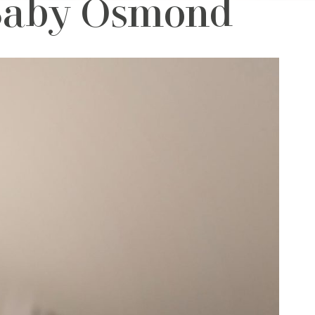
 Baby Osmond