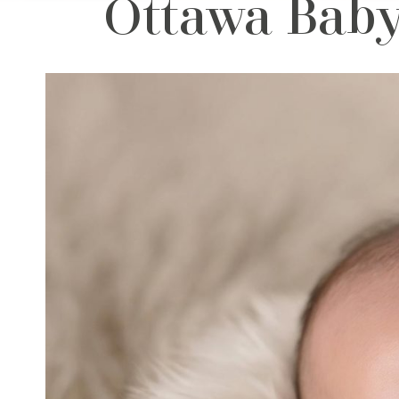
Ottawa Baby