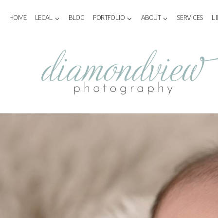
Skip
to
HOME
LEGAL
BLOG
PORTFOLIO
ABOUT
SERVICES
L
content