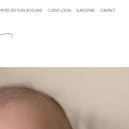
IMITED EDITION SESSIONS
CLIENT LOGIN
SUBSCRIBE
CONTACT