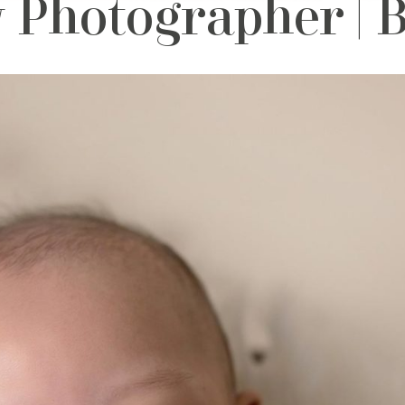
 Photographer |