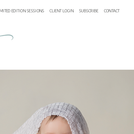
IMITED EDITION SESSIONS
CLIENT LOGIN
SUBSCRIBE
CONTACT