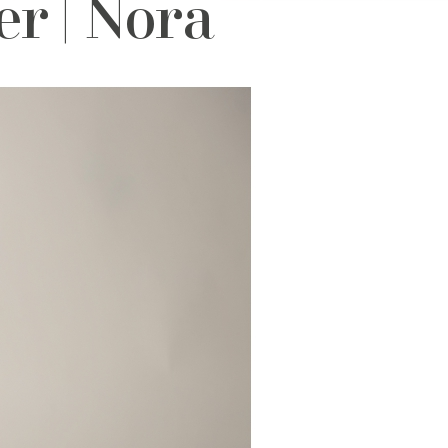
r | Nora