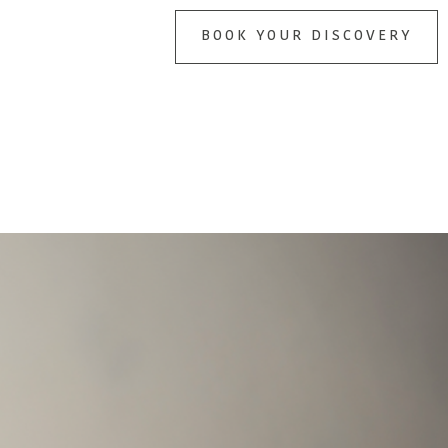
BOOK YOUR DISCOVERY