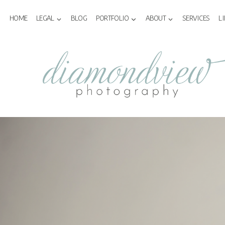
Skip
to
HOME
LEGAL
BLOG
PORTFOLIO
ABOUT
SERVICES
L
content