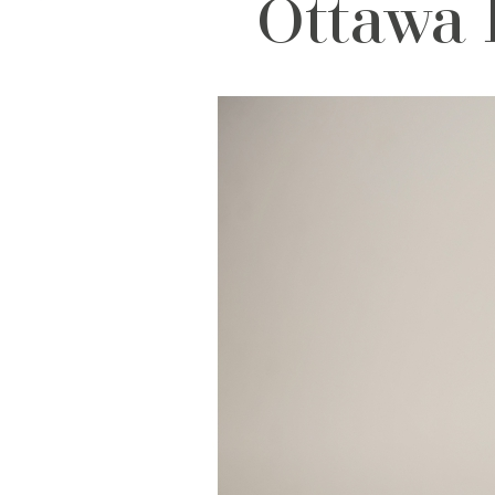
Ottawa 