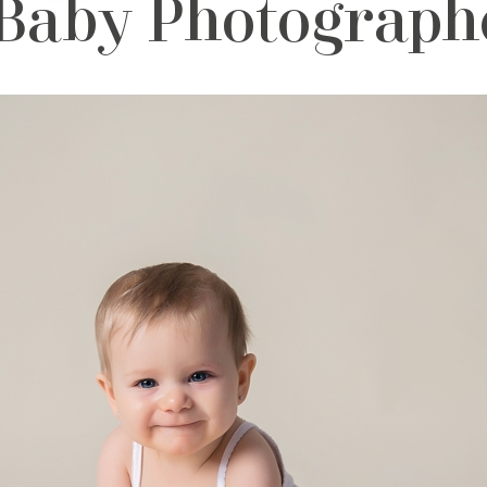
Baby Photographe