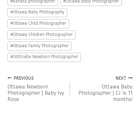
#
Kanata photographer
#
Ottawa Baby Photographer
#
Ottawa Baby Photography
#
Ottawa Child Photographer
#
Ottawa Children Photographer
#
Ottawa Family Photographer
#
Stittsville Newborn Photographer
Post
PREVIOUS
NEXT
Ottawa Newborn
Ottawa Baby
navigation
Photographer | Baby Ivy
Photographer | CJ is 11
Rose
months!