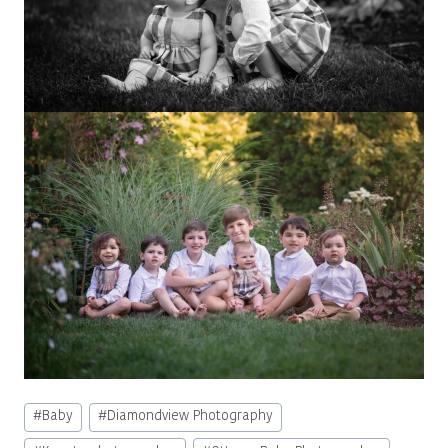
Post
#
Baby
#
Diamondview Photography
Tags: