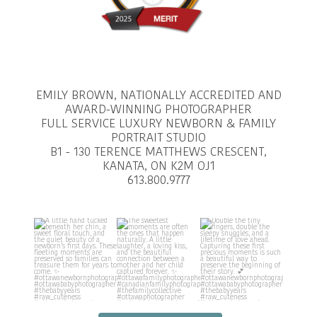
EMILY BROWN, NATIONALLY ACCREDITED AND
AWARD-WINNING PHOTOGRAPHER
FULL SERVICE LUXURY NEWBORN & FAMILY
PORTRAIT STUDIO
B1 - 130 TERENCE MATTHEWS CRESCENT,
KANATA, ON K2M OJ1
613.800.9777