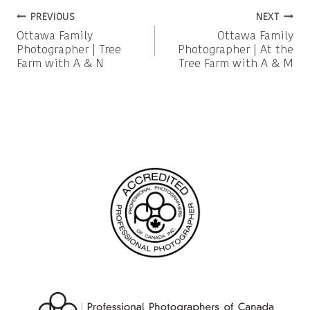
Post
PREVIOUS
NEXT
Ottawa Family
Ottawa Family
navigation
Photographer | Tree
Photographer | At the
Farm with A & N
Tree Farm with A & M