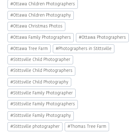
#
Ottawa Children Photographers
#
Ottawa Children Photography
#
Ottawa Christmas Photos
#
Ottawa Family Photographers
#
Ottawa Photographers
#
Ottawa Tree Farm
#
Photographers in Stittsville
#
Stittsville Child Photographer
#
Stittsville Child Photographers
#
Stittsville Child Photography
#
Stittsville Family Photographer
#
Stittsville Family Photographers
#
Stittsville Family Photography
#
Stittsville photographer
#
Thomas Tree Farm