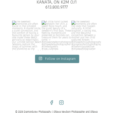
KANATA, ON K2M OJ1
613.800.9777
Follow on Instagram
© 2026 Diamondview Photography | Ottawa Newborn Photographer and Ottawa