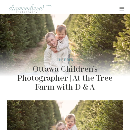
Skip
to
content
CHILDREN
Ottawa Children’s
Photographer | At the Tree
Farm with D & A