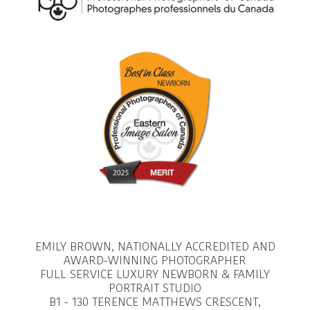
EMILY BROWN, NATIONALLY ACCREDITED AND
AWARD-WINNING PHOTOGRAPHER
FULL SERVICE LUXURY NEWBORN & FAMILY
PORTRAIT STUDIO
B1 - 130 TERENCE MATTHEWS CRESCENT,