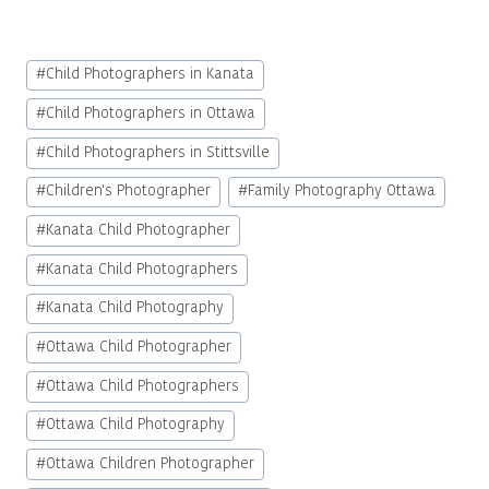
Post
#
Child Photographers in Kanata
Tags:
#
Child Photographers in Ottawa
#
Child Photographers in Stittsville
#
Children's Photographer
#
Family Photography Ottawa
#
Kanata Child Photographer
#
Kanata Child Photographers
#
Kanata Child Photography
#
Ottawa Child Photographer
#
Ottawa Child Photographers
#
Ottawa Child Photography
#
Ottawa Children Photographer