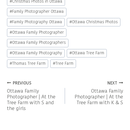
#
Christmas Photos in Ottawa
Tags:
#
Family Photographer Ottawa
#
Family Photography Ottawa
#
Ottawa Christmas Photos
#
Ottawa Family Photographer
#
Ottawa Family Photographers
#
Ottawa Family Photography
#
Ottawa Tree Farm
#
Thomas Tree Farm
#
Tree Farm
Post
PREVIOUS
NEXT
Ottawa Family
Ottawa Family
navigation
Photographer | At the
Photographer | At the
Tree Farm with S and
Tree Farm with K & S
the girls