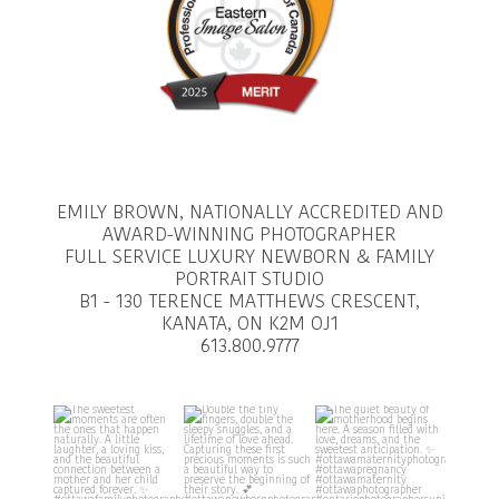
EMILY BROWN, NATIONALLY ACCREDITED AND
AWARD-WINNING PHOTOGRAPHER
FULL SERVICE LUXURY NEWBORN & FAMILY
PORTRAIT STUDIO
B1 - 130 TERENCE MATTHEWS CRESCENT,
KANATA, ON K2M OJ1
613.800.9777