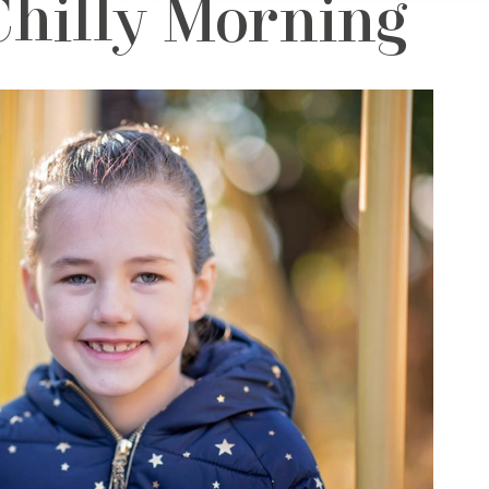
Chilly Morning