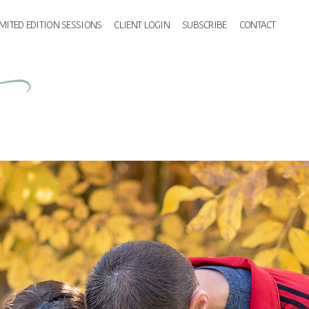
IMITED EDITION SESSIONS
CLIENT LOGIN
SUBSCRIBE
CONTACT