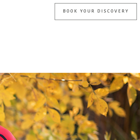
BOOK YOUR DISCOVERY