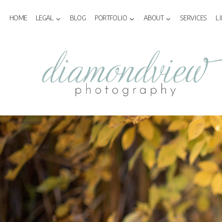
Skip
to
HOME
LEGAL
BLOG
PORTFOLIO
ABOUT
SERVICES
L
content