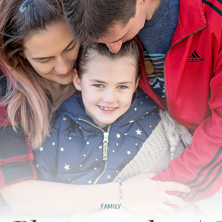
FAMILY