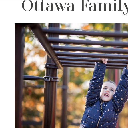
Ottawa Family