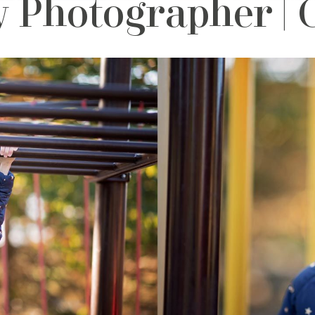
 Photographer | 