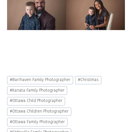
Post
#
Barrhaven Family Photographer
#
Christmas
Tags:
#
Kanata Family Photographer
#
Ottawa Child Photographer
#
Ottawa Children Photographer
#
Ottawa Family Photographer