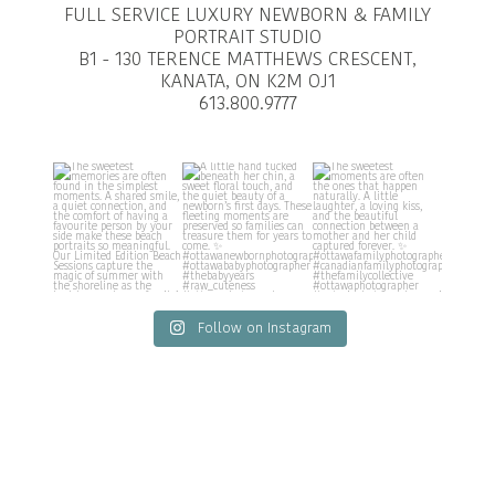
FULL SERVICE LUXURY NEWBORN & FAMILY
PORTRAIT STUDIO
B1 - 130 TERENCE MATTHEWS CRESCENT,
KANATA, ON K2M OJ1
613.800.9777
Follow on Instagram