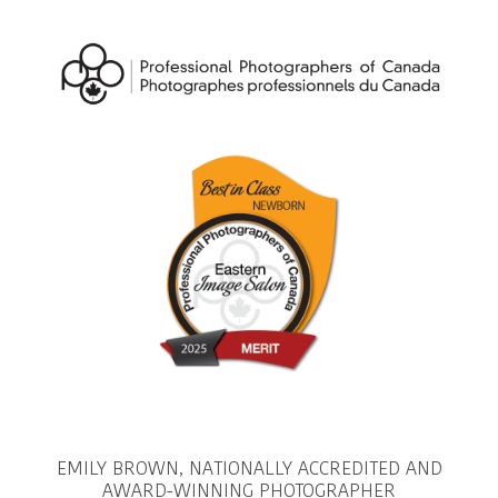
EMILY BROWN, NATIONALLY ACCREDITED AND
AWARD-WINNING PHOTOGRAPHER