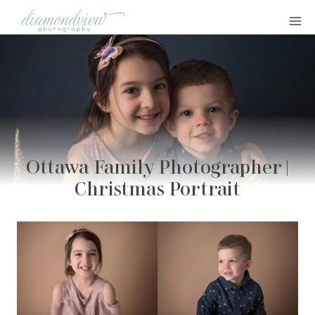
Skip
to
content
FAMILY
Ottawa Family Photographer |
Christmas Portrait