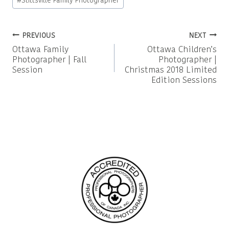
#
Stittsville Family Photographer
Post
PREVIOUS
NEXT
Ottawa Family
Ottawa Children’s
navigation
Photographer | Fall
Photographer |
Session
Christmas 2018 Limited
Edition Sessions