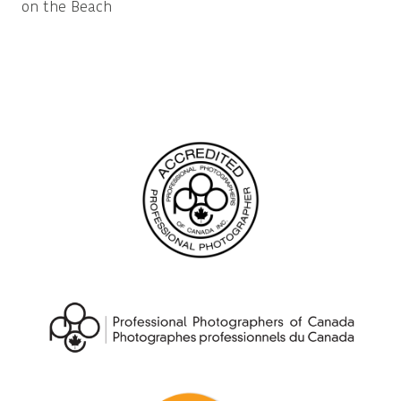
on the Beach