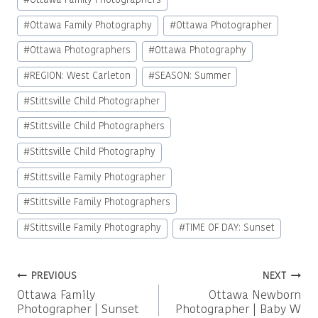
#
Ottawa Family Photographers
#
Ottawa Family Photography
#
Ottawa Photographer
#
Ottawa Photographers
#
Ottawa Photography
#
REGION: West Carleton
#
SEASON: Summer
#
Stittsville Child Photographer
#
Stittsville Child Photographers
#
Stittsville Child Photography
#
Stittsville Family Photographer
#
Stittsville Family Photographers
#
Stittsville Family Photography
#
TIME OF DAY: Sunset
Post
PREVIOUS
NEXT
Ottawa Family
Ottawa Newborn
navigation
Photographer | Sunset
Photographer | Baby W