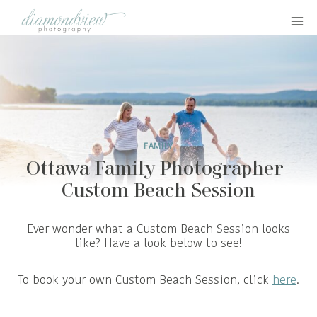
Skip
to
content
FAMILY
Ottawa Family Photographer |
Custom Beach Session
Ever wonder what a Custom Beach Session looks
like? Have a look below to see!
To book your own Custom Beach Session, click
here
.