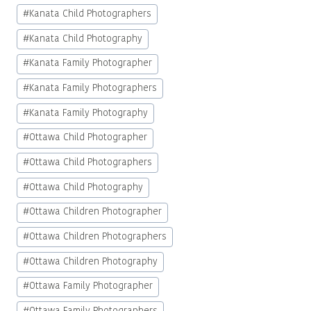
#
Kanata Child Photographers
#
Kanata Child Photography
#
Kanata Family Photographer
#
Kanata Family Photographers
#
Kanata Family Photography
#
Ottawa Child Photographer
#
Ottawa Child Photographers
#
Ottawa Child Photography
#
Ottawa Children Photographer
#
Ottawa Children Photographers
#
Ottawa Children Photography
#
Ottawa Family Photographer