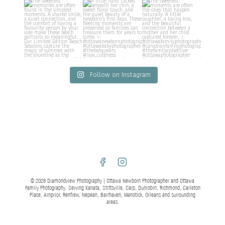
Follow on Instagram
© 2026 Diamondview Photography | Ottawa Newborn Photographer and Ottawa
Family Photography. Serving Kanata, Stittsville, Carp, Dunrobin, Richmond, Carleton
Place, Arnprior, Renfrew, Nepean, Barrhaven, Manotick, Orleans and surrounding
areas.