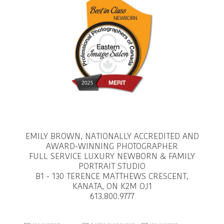
EMILY BROWN, NATIONALLY ACCREDITED AND
AWARD-WINNING PHOTOGRAPHER
FULL SERVICE LUXURY NEWBORN & FAMILY
PORTRAIT STUDIO
B1 - 130 TERENCE MATTHEWS CRESCENT,
KANATA, ON K2M OJ1
613.800.9777