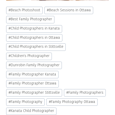
Post
#
Beach Photoshoot
#
Beach Sessions in Ottawa
Tags:
#
Best Family Photographer
#
Child Photographers in Kanata
#
Child Photographers in Ottawa
#
Child Photographers in Stittsville
#
Children's Photographer
#
Dunrobin Family Photographer
#
Family Photographer Kanata
#
Family Photographer Ottawa
#
Family Photographer Stittsville
#
Family Photographers
#
Family Photography
#
Family Photography Ottawa
#
Kanata Child Photographer