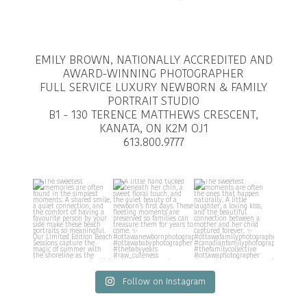
EMILY BROWN, NATIONALLY ACCREDITED AND
AWARD-WINNING PHOTOGRAPHER
FULL SERVICE LUXURY NEWBORN & FAMILY
PORTRAIT STUDIO
B1 - 130 TERENCE MATTHEWS CRESCENT,
KANATA, ON K2M OJ1
613.800.9777
Follow on Instagram