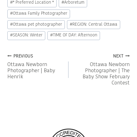
#
* Preferred Location *
#
Arboretum
Tags:
#
Ottawa Family Photographer
#
Ottawa pet photographer
#
REGION: Central Ottawa
#
SEASON: Winter
#
TIME OF DAY: Afternoon
Post
PREVIOUS
NEXT
Ottawa Newborn
Ottawa Newborn
navigation
Photographer | Baby
Photographer | The
Henrik
Baby Show February
Contest