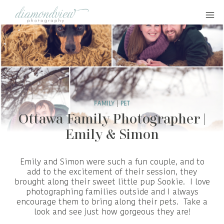
Skip
to
content
FAMILY
|
PET
Ottawa Family Photographer |
Emily & Simon
Emily and Simon were such a fun couple, and to
add to the excitement of their session, they
brought along their sweet little pup Sookie. I love
photographing families outside and I always
encourage them to bring along their pets. Take a
look and see just how gorgeous they are!