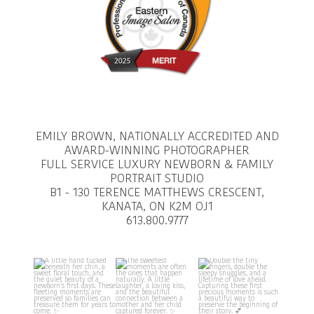
EMILY BROWN, NATIONALLY ACCREDITED AND
AWARD-WINNING PHOTOGRAPHER
FULL SERVICE LUXURY NEWBORN & FAMILY
PORTRAIT STUDIO
B1 - 130 TERENCE MATTHEWS CRESCENT,
KANATA, ON K2M OJ1
613.800.9777