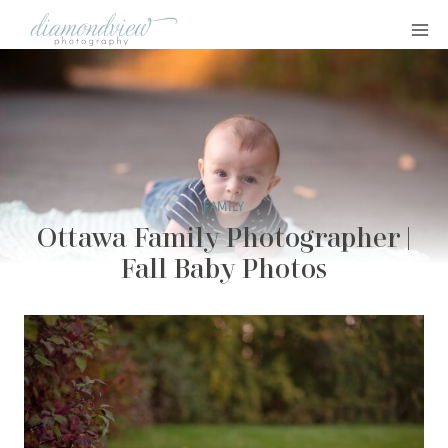
Skip
to
content
FAMILY
Ottawa Family Photographer |
Fall Baby Photos