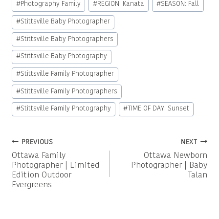
#
Photography Family
#
REGION: Kanata
#
SEASON: Fall
#
Stittsville Baby Photographer
#
Stittsville Baby Photographers
#
Stittsville Baby Photography
#
Stittsville Family Photographer
#
Stittsville Family Photographers
#
Stittsville Family Photography
#
TIME OF DAY: Sunset
Post
PREVIOUS
NEXT
Ottawa Family
Ottawa Newborn
navigation
Photographer | Limited
Photographer | Baby
Edition Outdoor
Talan
Evergreens