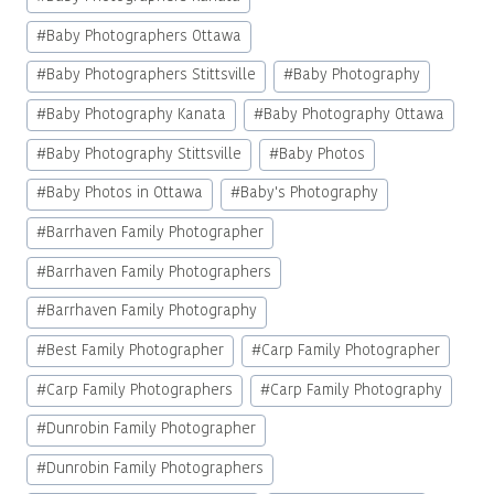
#
Baby Photographers Ottawa
#
Baby Photographers Stittsville
#
Baby Photography
#
Baby Photography Kanata
#
Baby Photography Ottawa
#
Baby Photography Stittsville
#
Baby Photos
#
Baby Photos in Ottawa
#
Baby's Photography
#
Barrhaven Family Photographer
#
Barrhaven Family Photographers
#
Barrhaven Family Photography
#
Best Family Photographer
#
Carp Family Photographer
#
Carp Family Photographers
#
Carp Family Photography
#
Dunrobin Family Photographer
#
Dunrobin Family Photographers