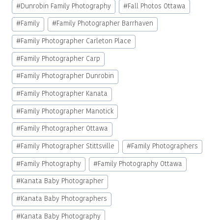
#
Dunrobin Family Photography
#
Fall Photos Ottawa
#
Family
#
Family Photographer Barrhaven
#
Family Photographer Carleton Place
#
Family Photographer Carp
#
Family Photographer Dunrobin
#
Family Photographer Kanata
#
Family Photographer Manotick
#
Family Photographer Ottawa
#
Family Photographer Stittsville
#
Family Photographers
#
Family Photography
#
Family Photography Ottawa
#
Kanata Baby Photographer
#
Kanata Baby Photographers
#
Kanata Baby Photography