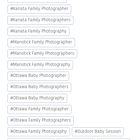
#
Kanata Family Photographer
#
Kanata Family Photographers
#
Kanata Family Photography
#
Manotick Family Photographer
#
Manotick Family Photographers
#
Manotick Family Photography
#
Ottawa Baby Photographer
#
Ottawa Baby Photographers
#
Ottawa Baby Photography
#
Ottawa Family Photographer
#
Ottawa Family Photographers
#
Ottawa Family Photography
#
Outdoor Baby Session