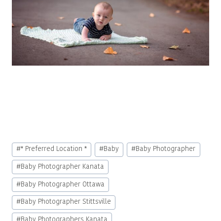
Post
#
* Preferred Location *
#
Baby
#
Baby Photographer
Tags:
#
Baby Photographer Kanata
#
Baby Photographer Ottawa
#
Baby Photographer Stittsville
#
Baby Photographers Kanata