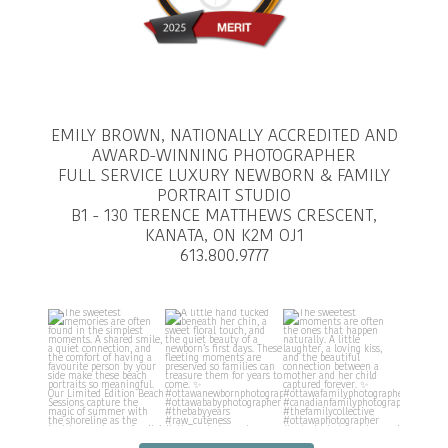
EMILY BROWN, NATIONALLY ACCREDITED AND
AWARD-WINNING PHOTOGRAPHER
FULL SERVICE LUXURY NEWBORN & FAMILY
PORTRAIT STUDIO
B1 - 130 TERENCE MATTHEWS CRESCENT,
KANATA, ON K2M OJ1
613.800.9777