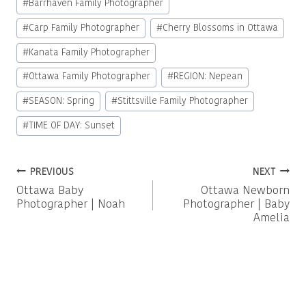
#
Barrhaven Family Photographer
Tags:
#
Carp Family Photographer
#
Cherry Blossoms in Ottawa
#
Kanata Family Photographer
#
Ottawa Family Photographer
#
REGION: Nepean
#
SEASON: Spring
#
Stittsville Family Photographer
#
TIME OF DAY: Sunset
Post
PREVIOUS
NEXT
Ottawa Baby
Ottawa Newborn
navigation
Photographer | Noah
Photographer | Baby
Amelia