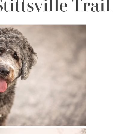
ittsville Trail