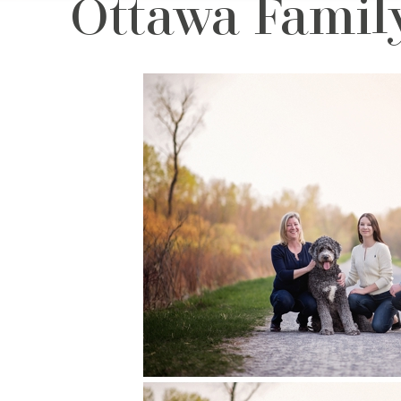
Ottawa Family 