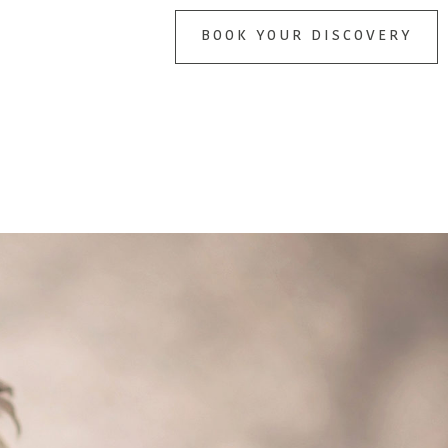
BOOK YOUR DISCOVERY