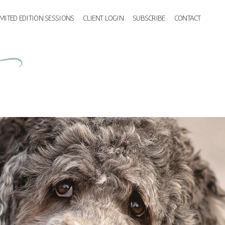
IMITED EDITION SESSIONS
CLIENT LOGIN
SUBSCRIBE
CONTACT