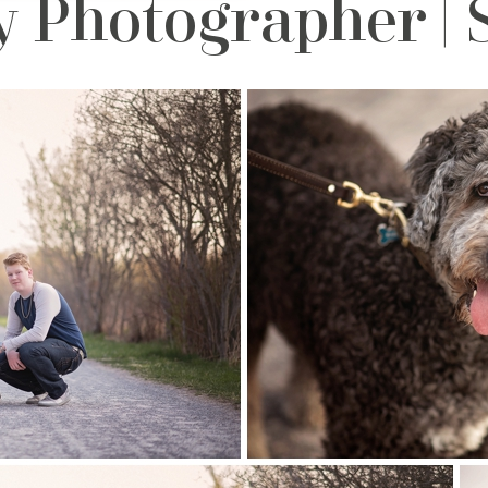
Photographer | St