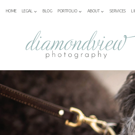
Skip
to
HOME
LEGAL
BLOG
PORTFOLIO
ABOUT
SERVICES
L
content