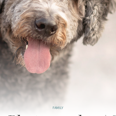
FAMILY