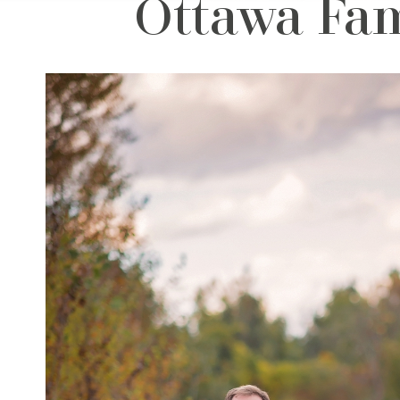
Ottawa Fam