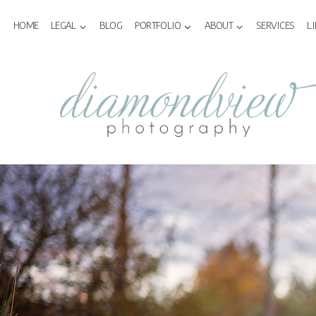
Skip
to
HOME
LEGAL
BLOG
PORTFOLIO
ABOUT
SERVICES
L
content