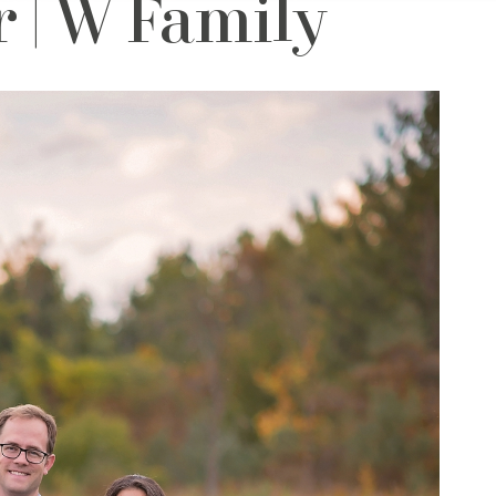
 | W Family