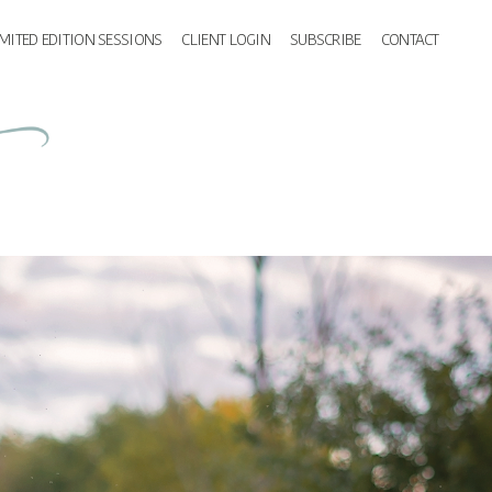
IMITED EDITION SESSIONS
CLIENT LOGIN
SUBSCRIBE
CONTACT