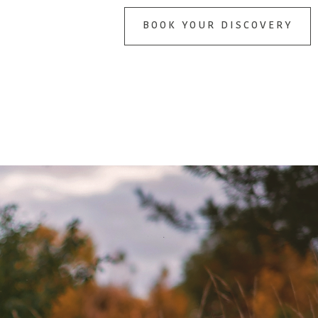
BOOK YOUR DISCOVERY