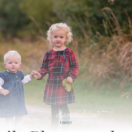
FAMILY