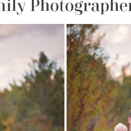
ily Photographer