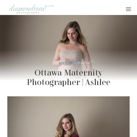
Skip
to
content
MATERNITY
Ottawa Maternity
Photographer | Ashlee