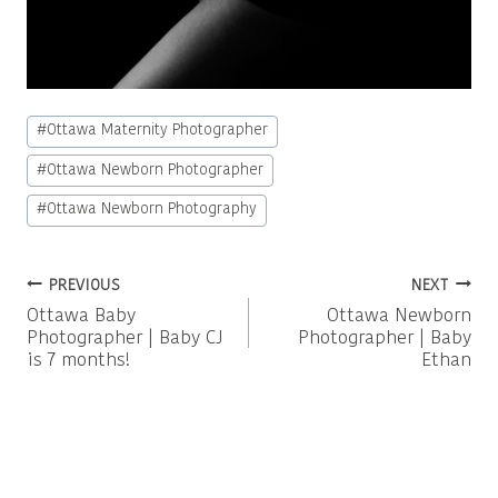
Post
#
Ottawa Maternity Photographer
Tags:
#
Ottawa Newborn Photographer
#
Ottawa Newborn Photography
Post
PREVIOUS
NEXT
Ottawa Baby
Ottawa Newborn
navigation
Photographer | Baby CJ
Photographer | Baby
is 7 months!
Ethan