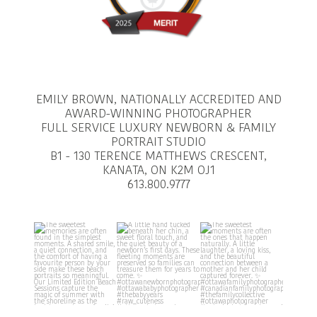
EMILY BROWN, NATIONALLY ACCREDITED AND
AWARD-WINNING PHOTOGRAPHER
FULL SERVICE LUXURY NEWBORN & FAMILY
PORTRAIT STUDIO
B1 - 130 TERENCE MATTHEWS CRESCENT,
KANATA, ON K2M OJ1
613.800.9777