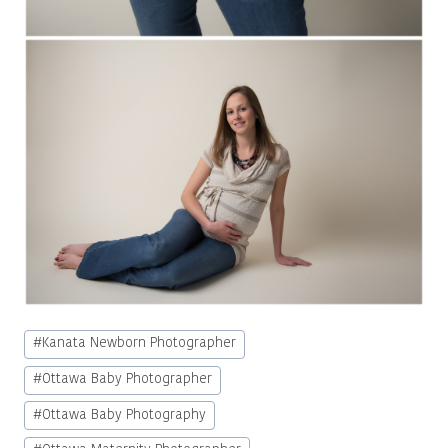
Post
#
Kanata Newborn Photographer
Tags:
#
Ottawa Baby Photographer
#
Ottawa Baby Photography