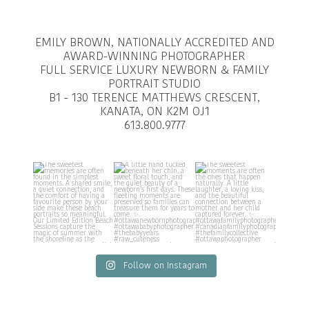
EMILY BROWN, NATIONALLY ACCREDITED AND
AWARD-WINNING PHOTOGRAPHER
FULL SERVICE LUXURY NEWBORN & FAMILY
PORTRAIT STUDIO
B1 - 130 TERENCE MATTHEWS CRESCENT,
KANATA, ON K2M OJ1
613.800.9777
Follow on Instagram