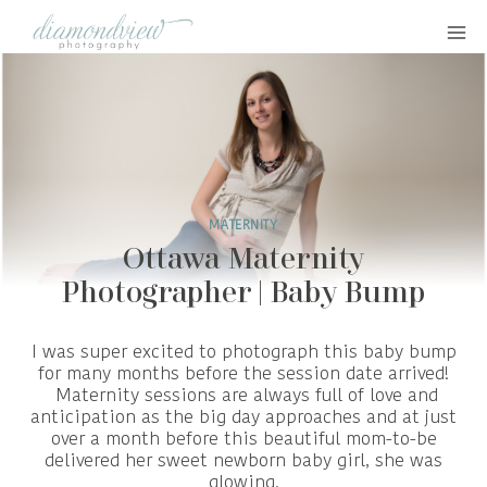
Skip
to
content
MATERNITY
Ottawa Maternity
Photographer | Baby Bump
I was super excited to photograph this baby bump
for many months before the session date arrived!
Maternity sessions are always full of love and
anticipation as the big day approaches and at just
over a month before this beautiful mom-to-be
delivered her sweet newborn baby girl, she was
glowing.