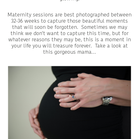
Maternity sessions are best photographed between
32-36 weeks to capture those beautiful moments
that will soon be forgotten. Sometimes we may
think we don’t want to capture this time, but for
whatever reasons they may be, this is a moment in
your life you will treasure forever. Take a look at
this gorgeous mama…