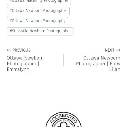
#
Ottawa Maternity Photographer
#
Ottawa Newborn Photographer
#
Ottawa Newborn Photography
#
Stittsville Newborn Photographer
Post
PREVIOUS
NEXT
Ottawa Newborn
Ottawa Newborn
navigation
Photographer |
Photographer | Baby
Emmalynn
Lilah