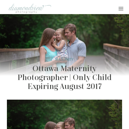
Skip
to
content
MATERNITY
Ottawa Maternity
Photographer | Only Child
Expiring August 2017