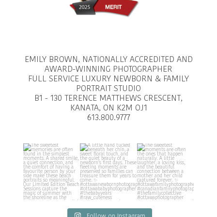
EMILY BROWN, NATIONALLY ACCREDITED AND
AWARD-WINNING PHOTOGRAPHER
FULL SERVICE LUXURY NEWBORN & FAMILY
PORTRAIT STUDIO
B1 - 130 TERENCE MATTHEWS CRESCENT,
KANATA, ON K2M OJ1
613.800.9777
Follow on Instagram