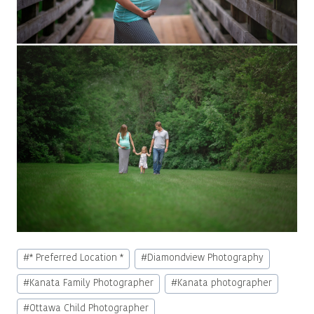
Post
#
* Preferred Location *
#
Diamondview Photography
Tags:
#
Kanata Family Photographer
#
Kanata photographer
#
Ottawa Child Photographer