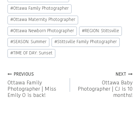
#
Ottawa Family Photographer
#
Ottawa Maternity Photographer
#
Ottawa Newborn Photographer
#
REGION: Stittsville
#
SEASON: Summer
#
Stittsville Family Photographer
#
TIME OF DAY: Sunset
Post
PREVIOUS
NEXT
Ottawa Family
Ottawa Baby
navigation
Photographer | Miss
Photographer | CJ is 10
Emily O is back!
months!