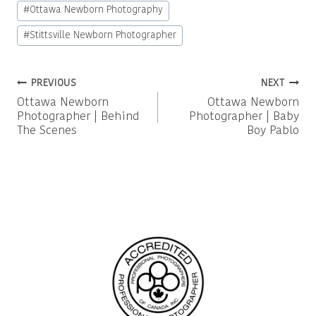
#
Ottawa Newborn Photography
#
Stittsville Newborn Photographer
Post
PREVIOUS
NEXT
Ottawa Newborn
Ottawa Newborn
navigation
Photographer | Behind
Photographer | Baby
The Scenes
Boy Pablo