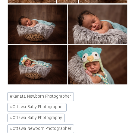
Post
#
Kanata Newborn Photographer
Tags:
#
Ottawa Baby Photographer
#
Ottawa Baby Photography
#
Ottawa Newborn Photographer