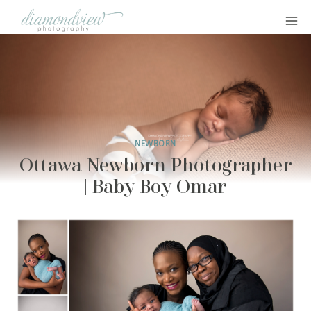
Skip
to
content
NEWBORN
Ottawa Newborn Photographer
| Baby Boy Omar