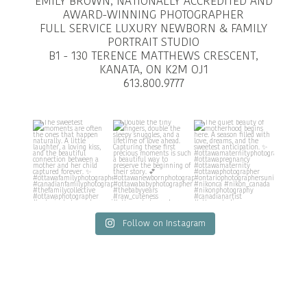
EMILY BROWN, NATIONALLY ACCREDITED AND
AWARD-WINNING PHOTOGRAPHER
FULL SERVICE LUXURY NEWBORN & FAMILY
PORTRAIT STUDIO
B1 - 130 TERENCE MATTHEWS CRESCENT,
KANATA, ON K2M OJ1
613.800.9777
Follow on Instagram