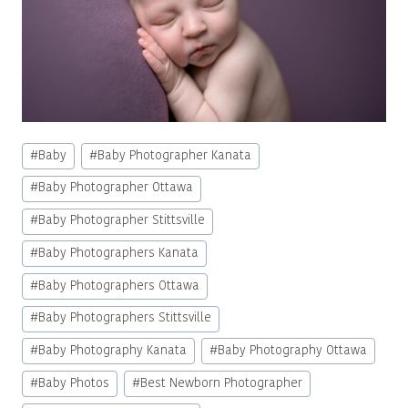
Post
#
Baby
#
Baby Photographer Kanata
Tags:
#
Baby Photographer Ottawa
#
Baby Photographer Stittsville
#
Baby Photographers Kanata
#
Baby Photographers Ottawa
#
Baby Photographers Stittsville
#
Baby Photography Kanata
#
Baby Photography Ottawa
#
Baby Photos
#
Best Newborn Photographer