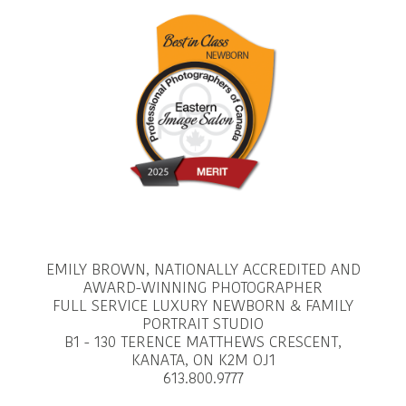
EMILY BROWN, NATIONALLY ACCREDITED AND
AWARD-WINNING PHOTOGRAPHER
FULL SERVICE LUXURY NEWBORN & FAMILY
PORTRAIT STUDIO
B1 - 130 TERENCE MATTHEWS CRESCENT,
KANATA, ON K2M OJ1
613.800.9777