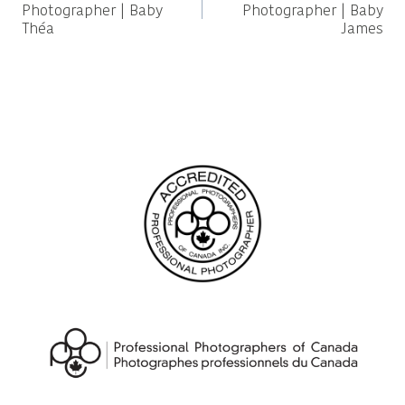
navigation
Photographer | Baby
Photographer | Baby
Théa
James