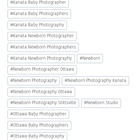
#
Kanata Baby Photographer
#
Kanata Baby Photographers
#
Kanata Baby Photography
#
Kanata Newborn Photographer
#
Kanata Newborn Photographers
#
Kanata Newborn Photography
#
Newborn
#
Newborn Photographer Ottawa
#
Newborn Photography
#
Newborn Photography Kanata
#
Newborn Photography Ottawa
#
Newborn Photography Stittsville
#
Newborn Studio
#
Ottawa Baby Photographer
#
Ottawa Baby Photographers
#
Ottawa Baby Photography