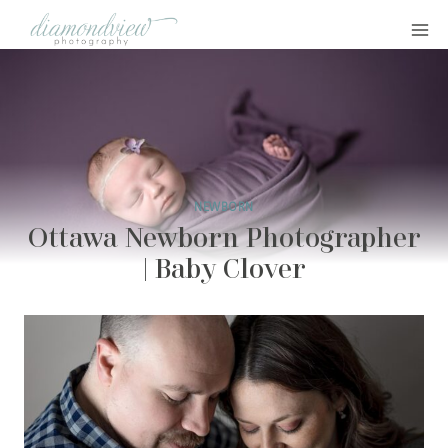
Skip
to
content
NEWBORN
Ottawa Newborn Photographer
| Baby Clover