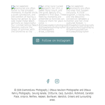
Follow on Instagram
© 2026 Diamondview Photography | Ottawa Newborn Photographer and Ottawa
Family Photography. Serving Kanata, Stittsville, Carp, Dunrobin, Richmond, Carleton
Place, Arnprior, Renfrew, Nepean, Barrhaven, Manotick, Orleans and surrounding
areas.