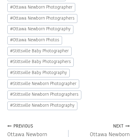
#
Ottawa Newborn Photographer
#
Ottawa Newborn Photographers
#
Ottawa Newborn Photography
#
Ottawa Newborn Photos
#
Stittsville Baby Photographer
#
Stittsville Baby Photographers
#
Stittsville Baby Photography
#
Stittsville Newborn Photographer
#
Stittsville Newborn Photographers
#
Stittsville Newborn Photography
Post
PREVIOUS
NEXT
Ottawa Newborn
Ottawa Newborn