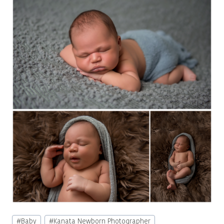
Post
#
Baby
#
Kanata Newborn Photographer