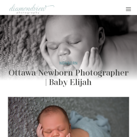
Skip
to
content
NEWBORN
Ottawa Newborn Photographer
| Baby Elijah