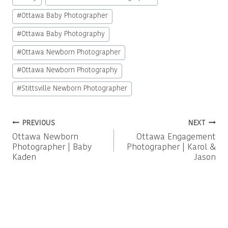
Tags:
#
Ottawa Baby Photographer
#
Ottawa Baby Photography
#
Ottawa Newborn Photographer
#
Ottawa Newborn Photography
#
Stittsville Newborn Photographer
Post
PREVIOUS
NEXT
Ottawa Newborn
Ottawa Engagement
navigation
Photographer | Baby
Photographer | Karol &
Kaden
Jason