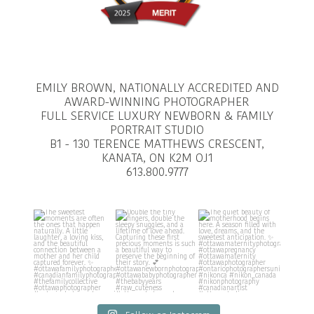
EMILY BROWN, NATIONALLY ACCREDITED AND
AWARD-WINNING PHOTOGRAPHER
FULL SERVICE LUXURY NEWBORN & FAMILY
PORTRAIT STUDIO
B1 - 130 TERENCE MATTHEWS CRESCENT,
KANATA, ON K2M OJ1
613.800.9777