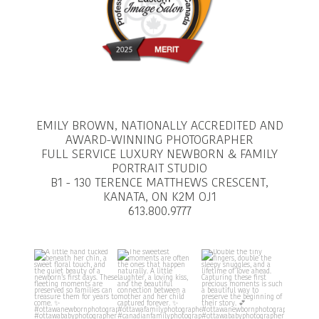
EMILY BROWN, NATIONALLY ACCREDITED AND
AWARD-WINNING PHOTOGRAPHER
FULL SERVICE LUXURY NEWBORN & FAMILY
PORTRAIT STUDIO
B1 - 130 TERENCE MATTHEWS CRESCENT,
KANATA, ON K2M OJ1
613.800.9777