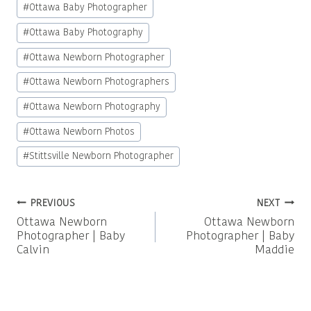
#
Ottawa Baby Photographer
#
Ottawa Baby Photography
#
Ottawa Newborn Photographer
#
Ottawa Newborn Photographers
#
Ottawa Newborn Photography
#
Ottawa Newborn Photos
#
Stittsville Newborn Photographer
Post
PREVIOUS
NEXT
Ottawa Newborn
Ottawa Newborn
navigation
Photographer | Baby
Photographer | Baby
Calvin
Maddie