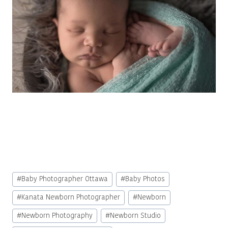
Post
#
Baby Photographer Ottawa
#
Baby Photos
Tags:
#
Kanata Newborn Photographer
#
Newborn
#
Newborn Photography
#
Newborn Studio