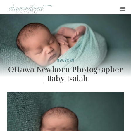
Skip
to
content
NEWBORN
Ottawa Newborn Photographer
| Baby Isaiah