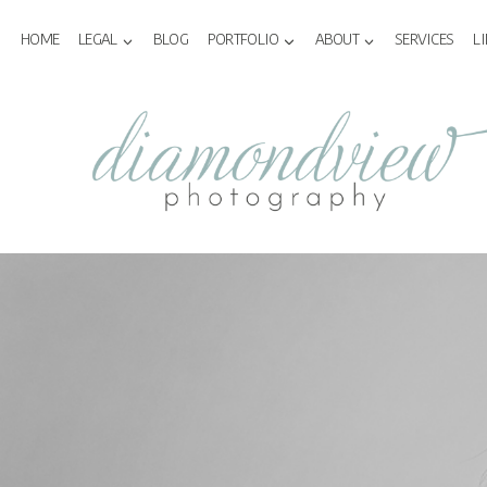
Skip
to
HOME
LEGAL
BLOG
PORTFOLIO
ABOUT
SERVICES
L
content