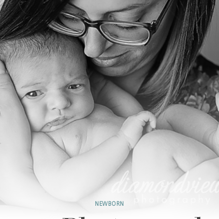
NEWBORN