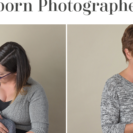
orn Photographe