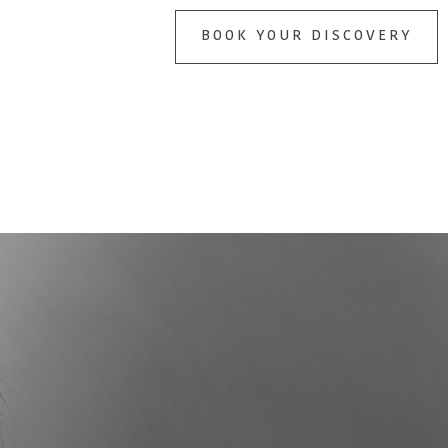
BOOK YOUR DISCOVERY