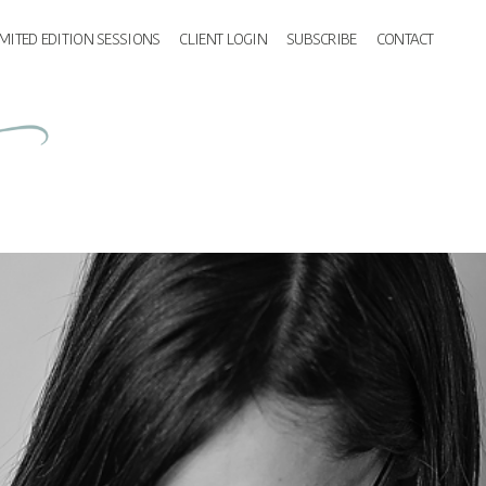
IMITED EDITION SESSIONS
CLIENT LOGIN
SUBSCRIBE
CONTACT