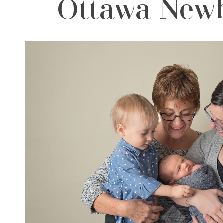
Ottawa Newb