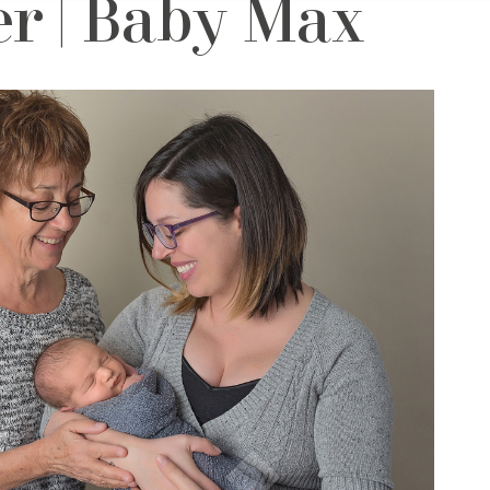
r | Baby Max