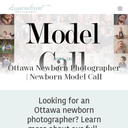
Skip
to
content
MODEL CALL
Ottawa Newborn Photographer
| Newborn Model Call
Looking for an
Ottawa newborn
photographer? Learn