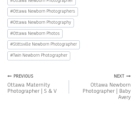
#
Ottawa Newborn Photographer
#
Ottawa Newborn Photographers
#
Ottawa Newborn Photography
#
Ottawa Newborn Photos
#
Stittsville Newborn Photographer
#
Twin Newborn Photographer
Post
PREVIOUS
NEXT
Ottawa Maternity
Ottawa Newborn
navigation
Photographer | S & V
Photographer | Baby
Avery