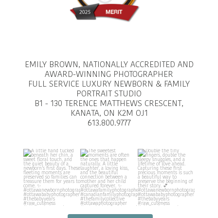
EMILY BROWN, NATIONALLY ACCREDITED AND
AWARD-WINNING PHOTOGRAPHER
FULL SERVICE LUXURY NEWBORN & FAMILY
PORTRAIT STUDIO
B1 - 130 TERENCE MATTHEWS CRESCENT,
KANATA, ON K2M OJ1
613.800.9777