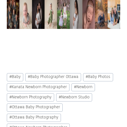
Post
#
Baby
#
Baby Photographer Ottawa
#
Baby Photos
Tags:
#
Kanata Newborn Photographer
#
Newborn
#
Newborn Photography
#
Newborn Studio
#
Ottawa Baby Photographer
#
Ottawa Baby Photography