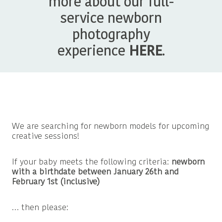
more about our full-
service newborn
photography
experience
HERE
.
We are searching for newborn models for upcoming
creative sessions!
If your baby meets the following criteria:
newborn
with a birthdate between January 26th and
February 1st (inclusive)
… then please: