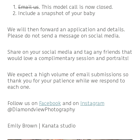
Email us
. This model call is now closed.
Include a snapshot of your baby
We will then forward an application and details.
Please do not send a message on social media.
Share on your social media and tag any friends that
would love a complimentary session and portraits!
We expect a high volume of email submissions so
thank you for your patience while we respond to
each one.
Follow us on
Facebook
and on
Instagram
@DiamondviewPhotography
Emily Brown | Kanata studio