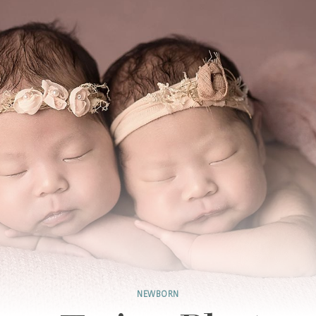
NEWBORN