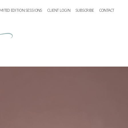
IMITED EDITION SESSIONS
CLIENT LOGIN
SUBSCRIBE
CONTACT