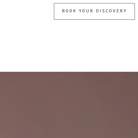
BOOK YOUR DISCOVERY