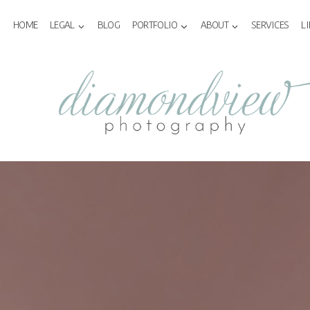
Skip
to
HOME
LEGAL
BLOG
PORTFOLIO
ABOUT
SERVICES
L
content