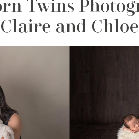
n Twins Photogr
Claire and Chloe