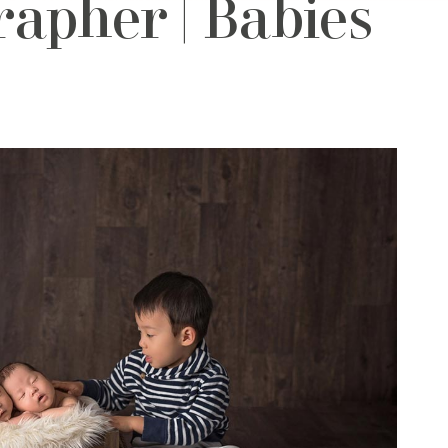
apher | Babies