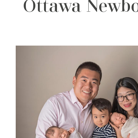
Ottawa Newbor