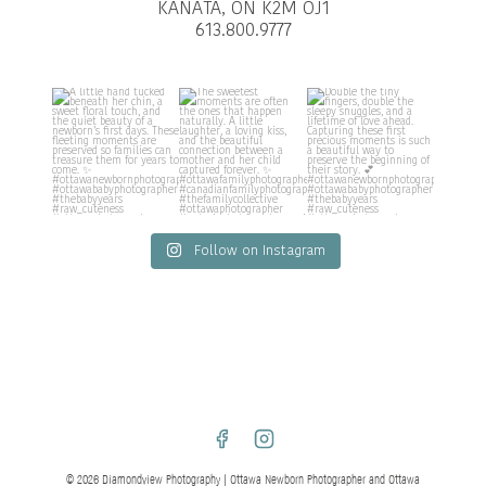
KANATA, ON K2M OJ1
613.800.9777
Follow on Instagram
© 2026 Diamondview Photography | Ottawa Newborn Photographer and Ottawa