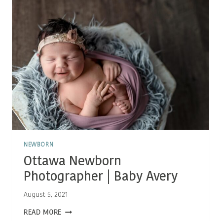
NEWBORN
Ottawa Newborn
Photographer | Baby Avery
August 5, 2021
OTTAWA
READ MORE
NEWBORN