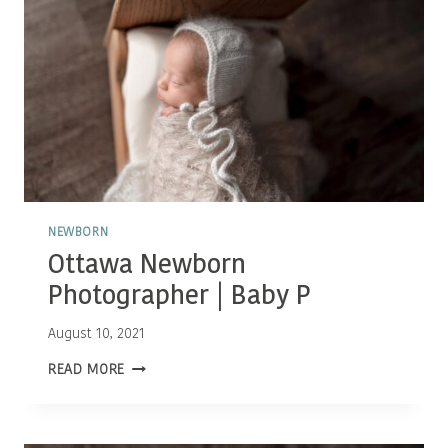
NEWBORN
Ottawa Newborn
Photographer | Baby P
August 10, 2021
OTTAWA
READ MORE
NEWBORN
PHOTOGRAPHER
|
BABY
P