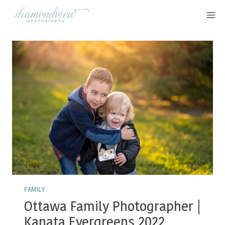
Skip
to
content
FAMILY
Ottawa Family Photographer |
Kanata Evergreens 2022