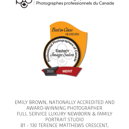
EMILY BROWN, NATIONALLY ACCREDITED AND
AWARD-WINNING PHOTOGRAPHER
FULL SERVICE LUXURY NEWBORN & FAMILY
PORTRAIT STUDIO
B1 - 130 TERENCE MATTHEWS CRESCENT,