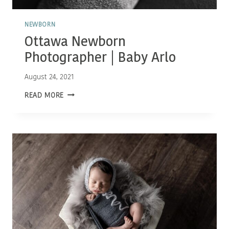
NEWBORN
Ottawa Newborn
Photographer | Baby Arlo
August 24, 2021
OTTAWA
READ MORE
NEWBORN
PHOTOGRAPHER
|
BABY
ARLO