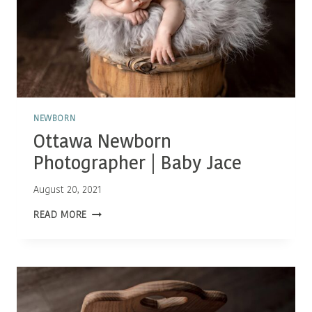
NEWBORN
Ottawa Newborn
Photographer | Baby Jace
August 20, 2021
OTTAWA
READ MORE
NEWBORN
PHOTOGRAPHER
|
BABY
JACE