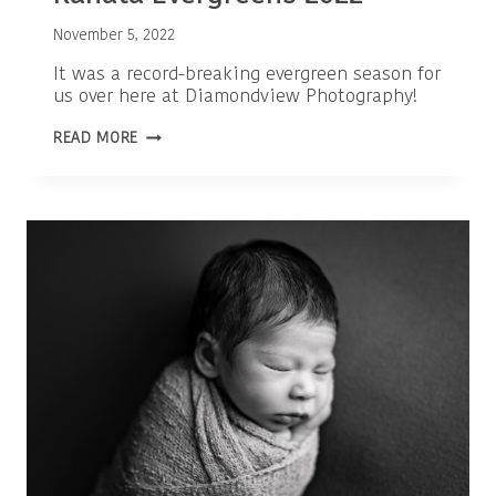
November 5, 2022
It was a record-breaking evergreen season for
us over here at Diamondview Photography!
OTTAWA
READ MORE
FAMILY
PHOTOGRAPHER
|
KANATA
EVERGREENS
2022