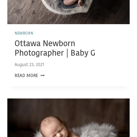
NEWBORN
Ottawa Newborn
Photographer | Baby G
August 23, 2021
OTTAWA
READ MORE
NEWBORN
PHOTOGRAPHER
|
BABY
G