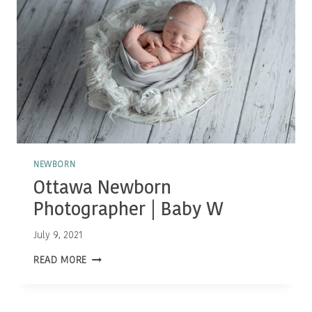
NEWBORN
Ottawa Newborn
Photographer | Baby W
July 9, 2021
OTTAWA
READ MORE
NEWBORN
PHOTOGRAPHER
|
BABY