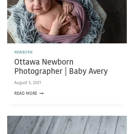
NEWBORN
Ottawa Newborn
Photographer | Baby Avery
August 5, 2021
OTTAWA
READ MORE
NEWBORN
PHOTOGRAPHER
|
BABY
AVERY