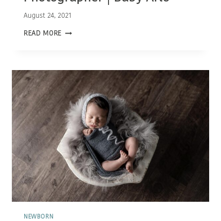
August 24, 2021
OTTAWA
READ MORE
NEWBORN
PHOTOGRAPHER
|
BABY
ARLO
NEWBORN