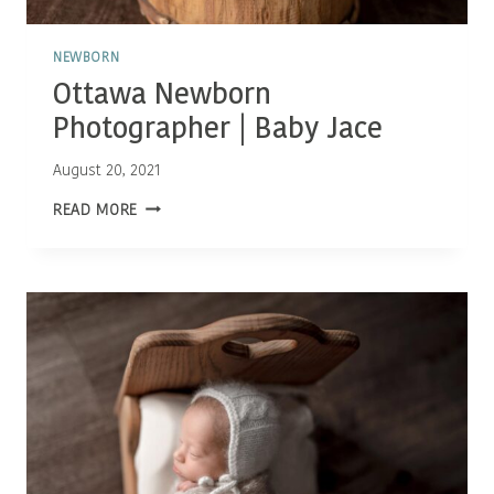
NEWBORN
Ottawa Newborn
Photographer | Baby Jace
August 20, 2021
OTTAWA
READ MORE
NEWBORN
PHOTOGRAPHER
|
BABY
JACE