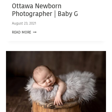
Ottawa Newborn
Photographer | Baby G
August 23, 2021
OTTAWA
READ MORE
NEWBORN
PHOTOGRAPHER
|
BABY
G