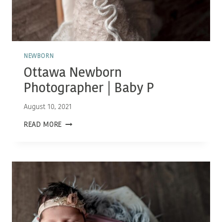
NEWBORN
Ottawa Newborn
Photographer | Baby P
August 10, 2021
OTTAWA
READ MORE
NEWBORN
PHOTOGRAPHER
|
BABY
P