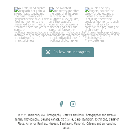
Follow on Instagram
© 2026 Diamondview Photography | Ottawa Newborn Photographer and Ottawa
Family Photography. Serving Kanata, Stittsville, Carp, Dunrobin, Richmond, Carleton
Place, Arnprior, Renfrew, Nepean, Barrhaven, Manotick, Orleans and surrounding
areas.