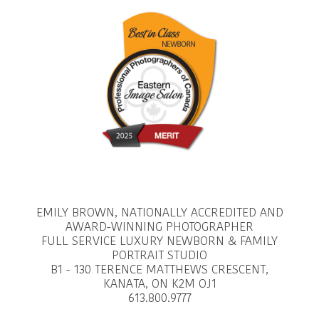
EMILY BROWN, NATIONALLY ACCREDITED AND
AWARD-WINNING PHOTOGRAPHER
FULL SERVICE LUXURY NEWBORN & FAMILY
PORTRAIT STUDIO
B1 - 130 TERENCE MATTHEWS CRESCENT,
KANATA, ON K2M OJ1
613.800.9777