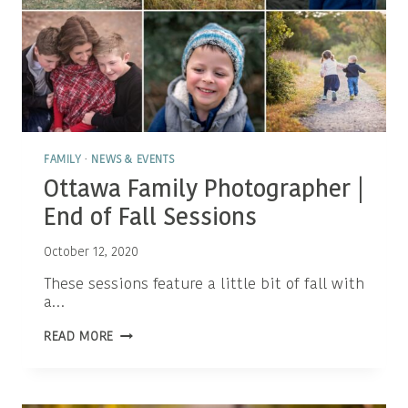
FAMILY
·
NEWS & EVENTS
Ottawa Family Photographer |
End of Fall Sessions
October 12, 2020
These sessions feature a little bit of fall with
a…
OTTAWA
READ MORE
FAMILY
PHOTOGRAPHER
|
END
OF