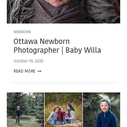
NEWBORN
Ottawa Newborn
Photographer | Baby Willa
October 19, 2020
OTTAWA
READ MORE
NEWBORN
PHOTOGRAPHER
|
BABY
WILLA