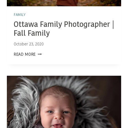
FAMILY
Ottawa Family Photographer |
Fall Family
October 23, 2020
OTTAWA
READ MORE
FAMILY
PHOTOGRAPHER
|
FALL
FAMILY