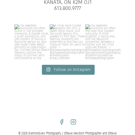
KANATA, ON K2M OJ1
613.800.9777
Follow on Instagram
© 2026 Diamondview Photography | Ottawa Newborn Photographer and Ottawa