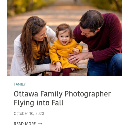
FALL
SESSIONS
FAMILY
Ottawa Family Photographer |
Flying into Fall
October 10, 2020
OTTAWA
READ MORE
FAMILY