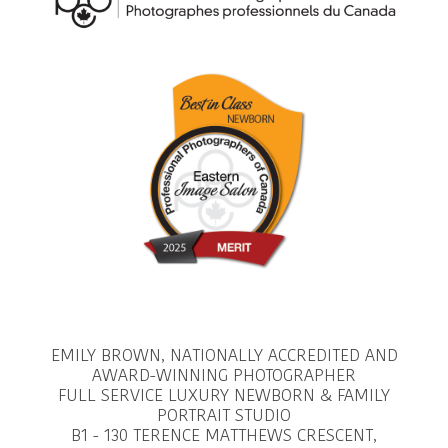
EMILY BROWN, NATIONALLY ACCREDITED AND
AWARD-WINNING PHOTOGRAPHER
FULL SERVICE LUXURY NEWBORN & FAMILY
PORTRAIT STUDIO
B1 - 130 TERENCE MATTHEWS CRESCENT,