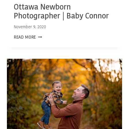
Ottawa Newborn
Photographer | Baby Connor
November 9, 2020
OTTAWA
READ MORE
NEWBORN
PHOTOGRAPHER
|
BABY
CONNOR