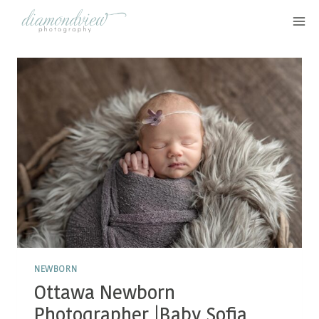
Skip
to
content
NEWBORN
Ottawa Newborn
Photographer |Baby Sofia