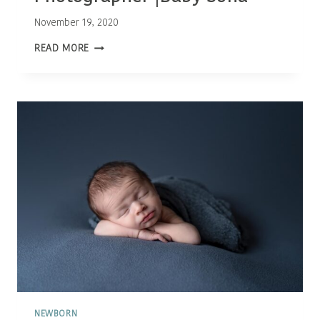
November 19, 2020
OTTAWA
READ MORE
NEWBORN
PHOTOGRAPHER
|BABY
SOFIA
NEWBORN