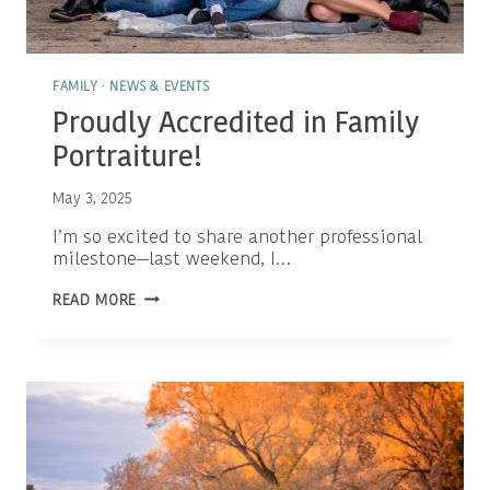
FAMILY
·
NEWS & EVENTS
Proudly Accredited in Family
Portraiture!
May 3, 2025
I’m so excited to share another professional
milestone—last weekend, I…
PROUDLY
READ MORE
ACCREDITED
IN
FAMILY
PORTRAITURE!