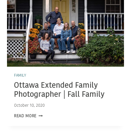
FAMILY
Ottawa Extended Family
Photographer | Fall Family
October 10, 2020
OTTAWA
READ MORE
EXTENDED
FAMILY
PHOTOGRAPHER