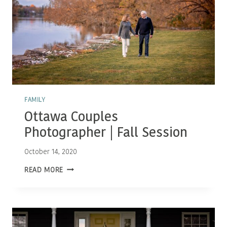
FAMILY
Ottawa Couples
Photographer | Fall Session
October 14, 2020
OTTAWA
READ MORE
COUPLES
PHOTOGRAPHER
|
FALL
SESSION