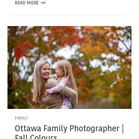
OTTAWA
READ MORE
FAMILY
PHOTOGRAPHER
|
FALL
EVENING
FAMILY
Ottawa Family Photographer |
Fall Colours