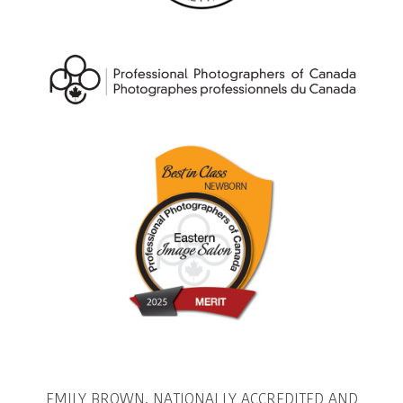
EMILY BROWN, NATIONALLY ACCREDITED AND