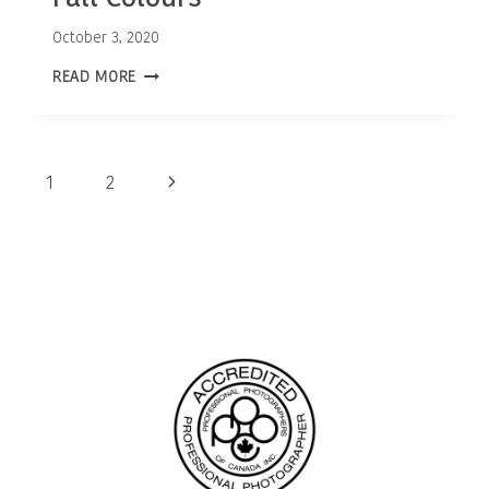
October 3, 2020
OTTAWA
READ MORE
FAMILY
PHOTOGRAPHER
|
FALL
COLOURS
Page
Next
1
2
navigation
Page