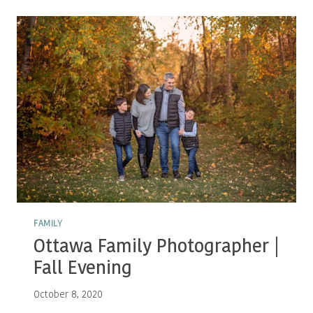
|
FALL
FAMILY
FAMILY
Ottawa Family Photographer |
Fall Evening
October 8, 2020