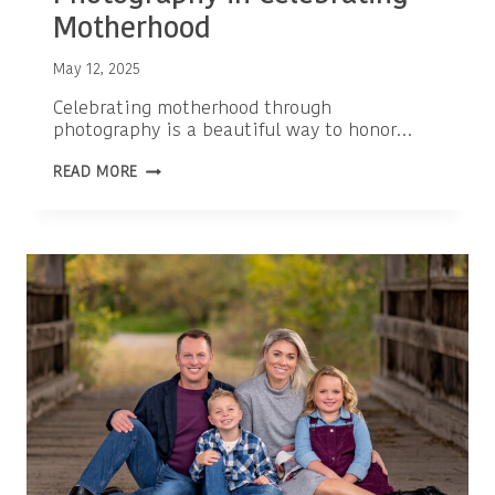
Motherhood
May 12, 2025
Celebrating motherhood through
photography is a beautiful way to honor…
THE
READ MORE
POWERFUL
ROLE
OF
PHOTOGRAPHY
IN
CELEBRATING
MOTHERHOOD