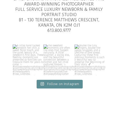
AWARD-WINNING PHOTOGRAPHER
FULL SERVICE LUXURY NEWBORN & FAMILY
PORTRAIT STUDIO
B1 - 130 TERENCE MATTHEWS CRESCENT,
KANATA, ON K2M OJ1
613.800.9777
Follow on Instagram