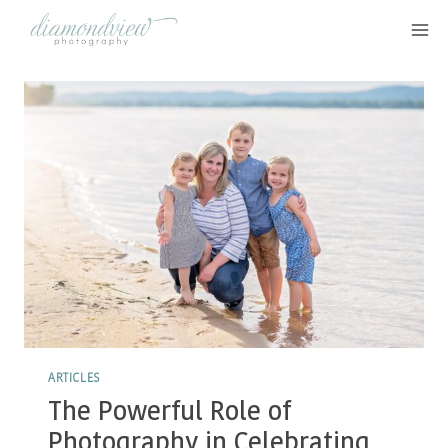
Skip
to
content
ARTICLES
The Powerful Role of
Photography in Celebrating