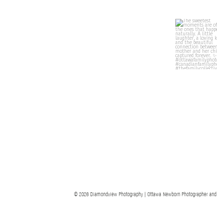
© 2026 Diamondview Photography | Ottawa Newborn Photographer and Ott