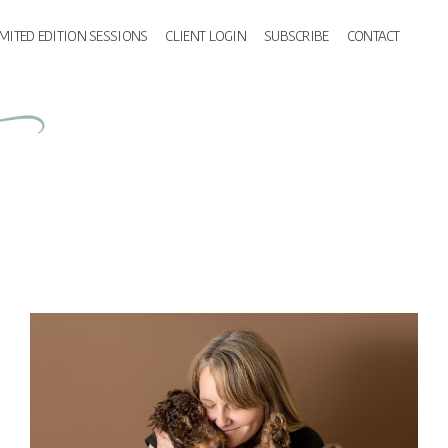
IMITED EDITION SESSIONS
CLIENT LOGIN
SUBSCRIBE
CONTACT