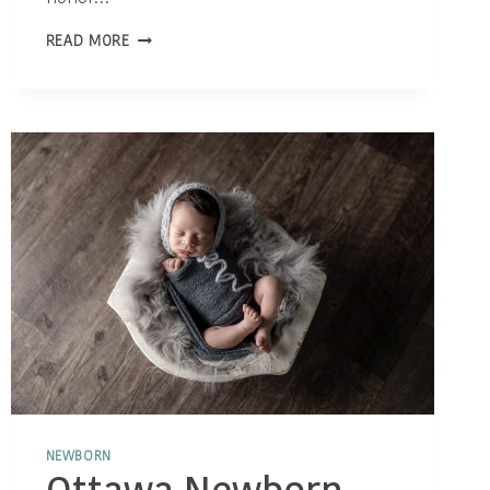
THE
READ MORE
POWERFUL
ROLE
OF
PHOTOGRAPHY
IN
CELEBRATING
MOTHERHOOD
NEWBORN