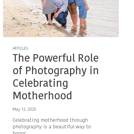
ARTICLES
The Powerful Role
of Photography in
Celebrating
Motherhood
May 12, 2025
Celebrating motherhood through
photography is a beautiful way to
honor…