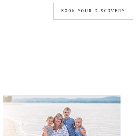
BOOK YOUR DISCOVERY