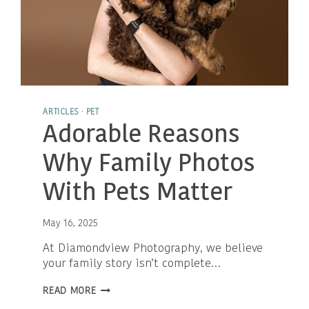
ARTICLES
·
PET
Adorable Reasons
Why Family Photos
With Pets Matter
May 16, 2025
At Diamondview Photography, we believe
your family story isn’t complete…
ADORABLE
READ MORE
REASONS