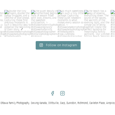
Follow on Instagram
awa Family Photography. Serving Kanata, Stittsville, Carp, Dunrobin, Richmond, Carleton Place, Arnprior,