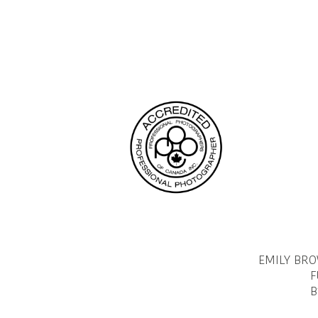
EMILY BR
F
B