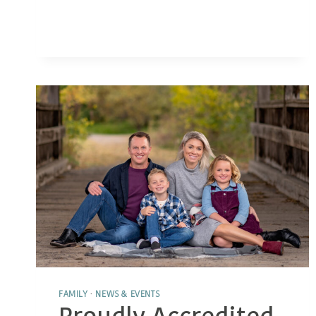
TIPS
FOR
GETTING
KIDS
TO
SMILE
NATURALLY
FAMILY
·
NEWS & EVENTS