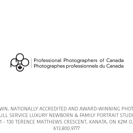
OWN, NATIONALLY ACCREDITED AND AWARD-WINNING PHO
ULL SERVICE LUXURY NEWBORN & FAMILY PORTRAIT STUD
1 - 130 TERENCE MATTHEWS CRESCENT, KANATA, ON K2M O
613.800.9777