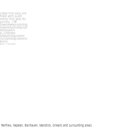
 Renfrew, Nepean, Barrhaven, Manotick, Orleans and surrounding areas.