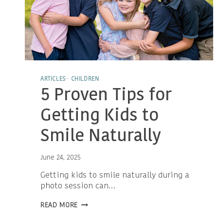
ARTICLES
·
CHILDREN
5 Proven Tips for
Getting Kids to
Smile Naturally
June 24, 2025
Getting kids to smile naturally during a
photo session can…
5
READ MORE
PROVEN