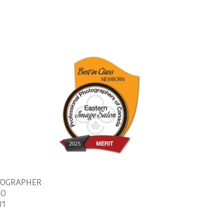
TOGRAPHER
IO
J1