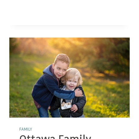
WHY
FAMILY
PHOTOS
WITH
PETS
MATTER
FAMILY