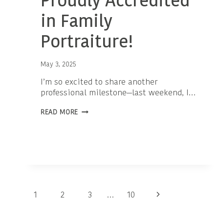
Proudly Accredited
in Family
Portraiture!
May 3, 2025
I’m so excited to share another
professional milestone—last weekend, I…
PROUDLY
READ MORE
ACCREDITED
IN
FAMILY
PORTRAITURE!
Page
Next
1
2
3
…
10
navigation
Page