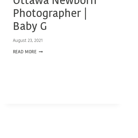
Ottawa Newborn
Photographer |
Baby G
August 23, 2021
OTTAWA
READ MORE
NEWBORN
PHOTOGRAPHER
|
BABY
G