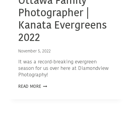
Ottawa Family
Photographer |
Kanata Evergreens
2022
November 5, 2022
It was a record-breaking evergreen
season for us over here at Diamondview
Photography!
OTTAWA
READ MORE
FAMILY
PHOTOGRAPHER
|
KANATA
EVERGREENS
2022