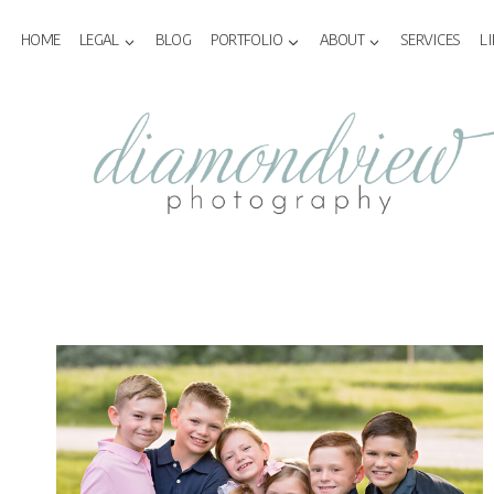
Skip
to
HOME
LEGAL
BLOG
PORTFOLIO
ABOUT
SERVICES
L
content