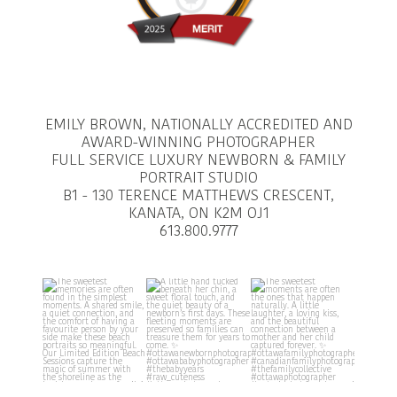
EMILY BROWN, NATIONALLY ACCREDITED AND
AWARD-WINNING PHOTOGRAPHER
FULL SERVICE LUXURY NEWBORN & FAMILY
PORTRAIT STUDIO
B1 - 130 TERENCE MATTHEWS CRESCENT,
KANATA, ON K2M OJ1
613.800.9777