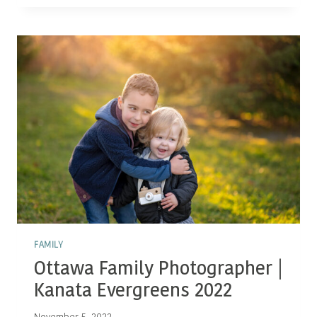
IN
FAMILY
PORTRAITURE!
FAMILY
Ottawa Family Photographer |
Kanata Evergreens 2022