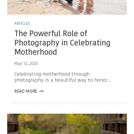
ARTICLES
The Powerful Role of
Photography in Celebrating
Motherhood
May 12, 2025
Celebrating motherhood through
photography is a beautiful way to honor…
THE
READ MORE
POWERFUL
ROLE
OF
PHOTOGRAPHY
IN
CELEBRATING
MOTHERHOOD