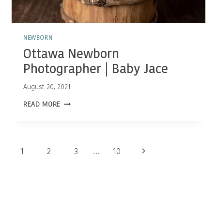
NEWBORN
Ottawa Newborn
Photographer | Baby Jace
August 20, 2021
OTTAWA
READ MORE
NEWBORN
PHOTOGRAPHER
|
BABY
JACE
Page
Next
1
2
3
…
10
navigation
Page