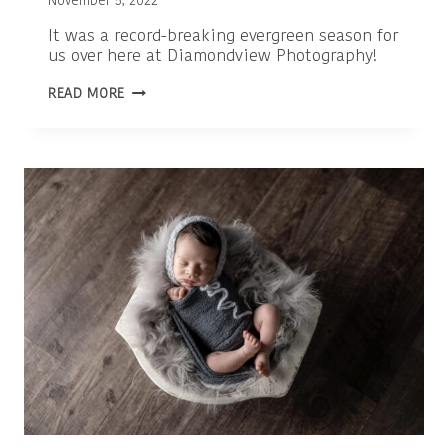
November 5, 2022
It was a record-breaking evergreen season for
us over here at Diamondview Photography!
OTTAWA
READ MORE
FAMILY
PHOTOGRAPHER
|
KANATA
EVERGREENS
2022