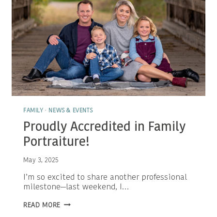
FAMILY
·
NEWS & EVENTS
Proudly Accredited in Family
Portraiture!
May 3, 2025
I’m so excited to share another professional
milestone—last weekend, I…
PROUDLY
READ MORE
ACCREDITED