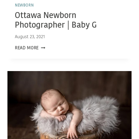
NEWBORN
Ottawa Newborn
Photographer | Baby G
August 23, 2021
OTTAWA
READ MORE
NEWBORN
PHOTOGRAPHER
|
BABY
G