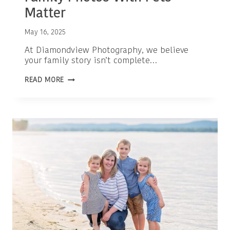
Matter
May 16, 2025
At Diamondview Photography, we believe
your family story isn’t complete…
ADORABLE
READ MORE
REASONS
WHY
FAMILY
PHOTOS
WITH
PETS
MATTER