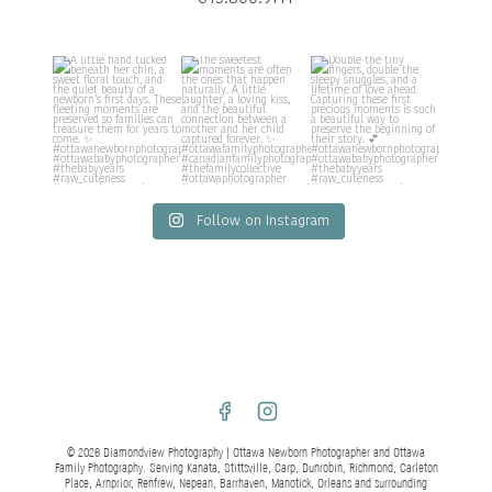
Follow on Instagram
© 2026 Diamondview Photography | Ottawa Newborn Photographer and Ottawa
Family Photography. Serving Kanata, Stittsville, Carp, Dunrobin, Richmond, Carleton
Place, Arnprior, Renfrew, Nepean, Barrhaven, Manotick, Orleans and surrounding