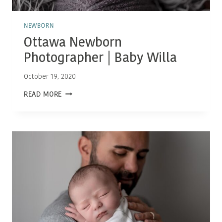
NEWBORN
Ottawa Newborn
Photographer | Baby Willa
October 19, 2020
OTTAWA
READ MORE
NEWBORN
PHOTOGRAPHER
|
BABY
WILLA