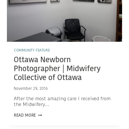
COMMUNITY FEATURE
Ottawa Newborn
Photographer | Midwifery
Collective of Ottawa
November 29, 2016
After the most amazing care I received from
the Midwifery…
OTTAWA
READ MORE
NEWBORN
PHOTOGRAPHER
|