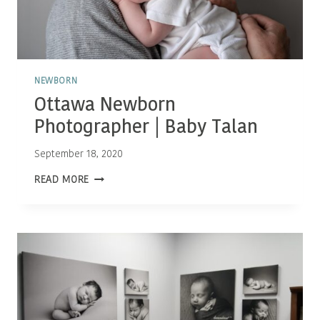
NEWBORN
Ottawa Newborn
Photographer | Baby Talan
September 18, 2020
OTTAWA
READ MORE
NEWBORN
PHOTOGRAPHER
|
BABY
TALAN