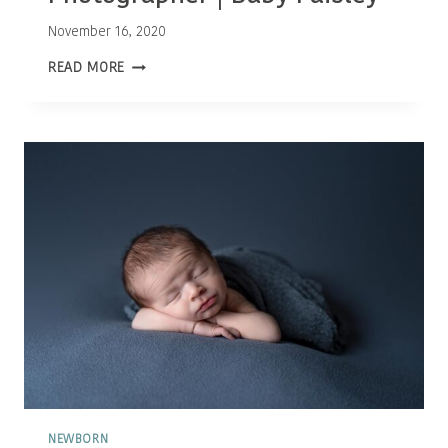
November 16, 2020
OTTAWA
READ MORE
NEWBORN
PHOTOGRAPHER
|
BABY
PAISLEY
NEWBORN