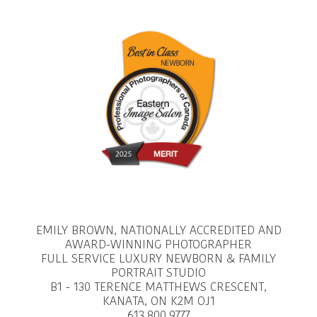
EMILY BROWN, NATIONALLY ACCREDITED AND
AWARD-WINNING PHOTOGRAPHER
FULL SERVICE LUXURY NEWBORN & FAMILY
PORTRAIT STUDIO
B1 - 130 TERENCE MATTHEWS CRESCENT,
KANATA, ON K2M OJ1
613.800.9777