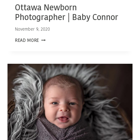
Ottawa Newborn
Photographer | Baby Connor
November 9, 2020
OTTAWA
READ MORE
NEWBORN
PHOTOGRAPHER
|
BABY
CONNOR