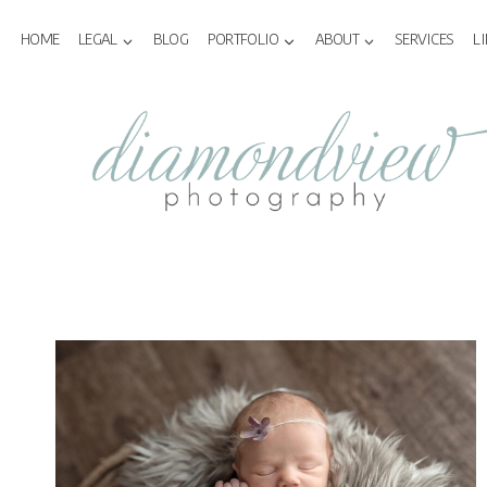
Skip
to
HOME
LEGAL
BLOG
PORTFOLIO
ABOUT
SERVICES
L
content