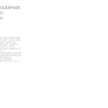
TOGRAPHER
IO
J1