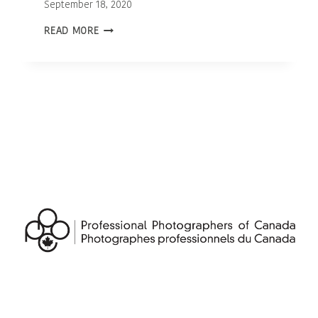
September 18, 2020
OTTAWA
READ MORE
NEWBORN
PHOTOGRAPHER
|
BABY
TALAN