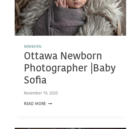
NEWBORN
Ottawa Newborn
Photographer |Baby
Sofia
November 19, 2020
OTTAWA
READ MORE
NEWBORN
PHOTOGRAPHER
|BABY
SOFIA