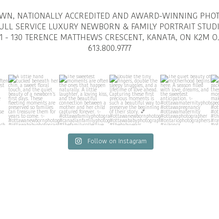
OWN, NATIONALLY ACCREDITED AND AWARD-WINNING PHO
ULL SERVICE LUXURY NEWBORN & FAMILY PORTRAIT STUD
1 - 130 TERENCE MATTHEWS CRESCENT, KANATA, ON K2M O
613.800.9777
Follow on Instagram