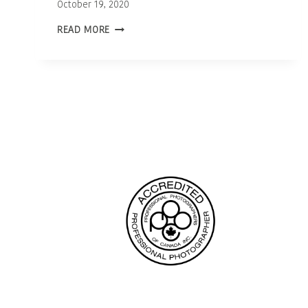
October 19, 2020
OTTAWA
READ MORE
NEWBORN
PHOTOGRAPHER
|
BABY
WILLA