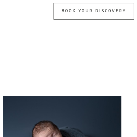
BOOK YOUR DISCOVERY