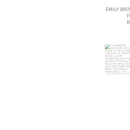
EMILY BR
F
B