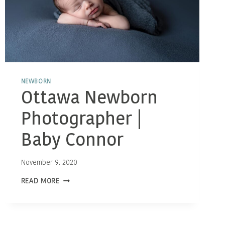
NEWBORN
Ottawa Newborn
Photographer |
Baby Connor
November 9, 2020
OTTAWA
READ MORE
NEWBORN
PHOTOGRAPHER
|
BABY
CONNOR