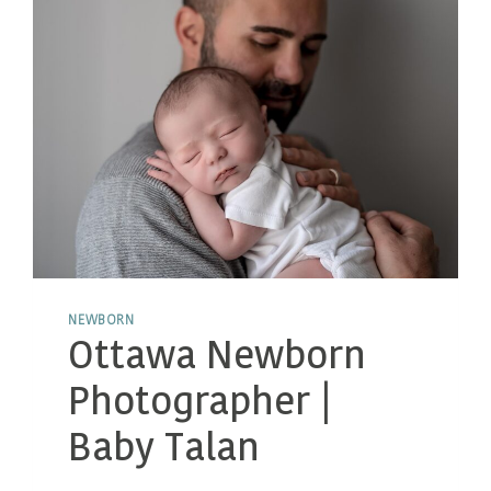
NEWBORN
Ottawa Newborn
Photographer |
Baby Talan