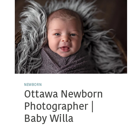
NEWBORN
Ottawa Newborn
Photographer |
Baby Willa