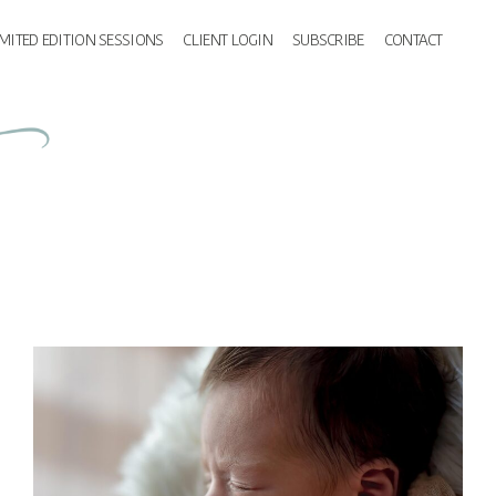
IMITED EDITION SESSIONS
CLIENT LOGIN
SUBSCRIBE
CONTACT