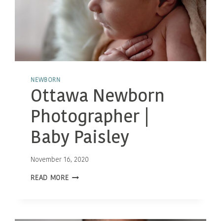
NEWBORN
Ottawa Newborn
Photographer |
Baby Paisley
November 16, 2020
OTTAWA
READ MORE
NEWBORN
PHOTOGRAPHER
|
BABY
PAISLEY