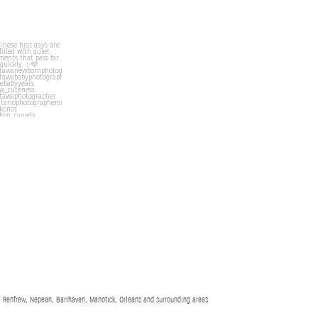
 Renfrew, Nepean, Barrhaven, Manotick, Orleans and surrounding areas.