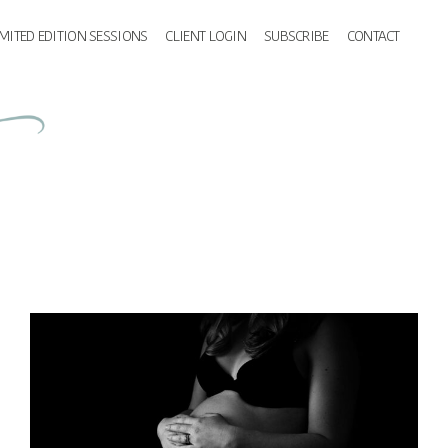
IMITED EDITION SESSIONS
CLIENT LOGIN
SUBSCRIBE
CONTACT