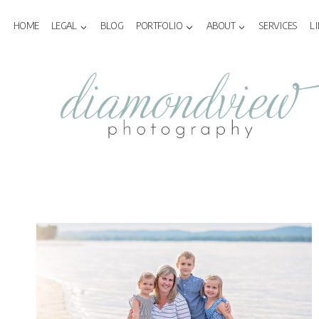
Skip
to
HOME
LEGAL
BLOG
PORTFOLIO
ABOUT
SERVICES
L
content