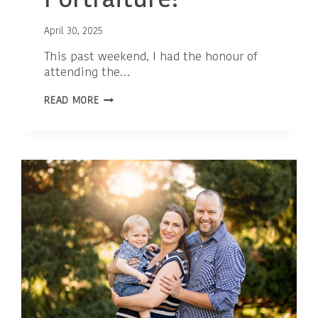
Portraiture!
April 30, 2025
This past weekend, I had the honour of
attending the…
PROUD
READ MORE
MILESTONE:
I’M
NOW
AN
ACCREDITED
PROFESSIONAL
PHOTOGRAPHER
IN
MATERNITY
PORTRAITURE!