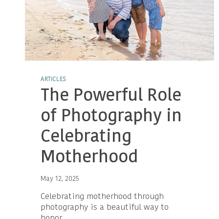
ARTICLES
The Powerful Role
of Photography in
Celebrating
Motherhood
May 12, 2025
Celebrating motherhood through
photography is a beautiful way to
honor…