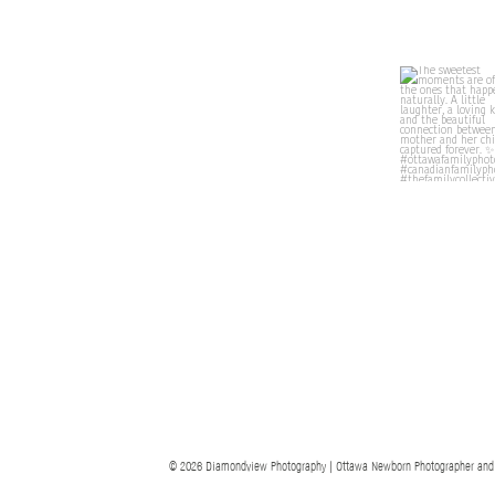
© 2026 Diamondview Photography | Ottawa Newborn Photographer and Ott