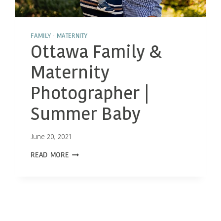
FAMILY
·
MATERNITY
Ottawa Family &
Maternity
Photographer |
Summer Baby
June 20, 2021
OTTAWA
READ MORE
FAMILY
&
MATERNITY
PHOTOGRAPHER
|
SUMMER
BABY