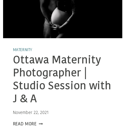
MATERNITY
Ottawa Maternity
Photographer |
Studio Session with
J & A
November 22, 2021
OTTAWA
READ MORE
MATERNITY
PHOTOGRAPHER