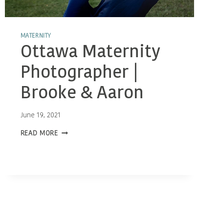
MATERNITY
Ottawa Maternity
Photographer |
Brooke & Aaron
June 19, 2021
OTTAWA
READ MORE
MATERNITY
PHOTOGRAPHER
|
BROOKE
&
AARON