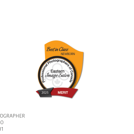
TOGRAPHER
IO
J1