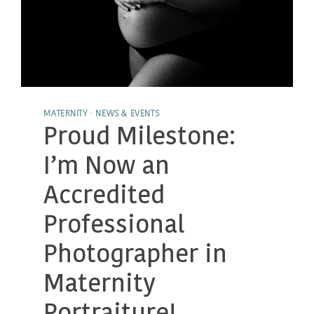
MATERNITY
·
NEWS & EVENTS
Proud Milestone:
I’m Now an
Accredited
Professional
Photographer in
Maternity