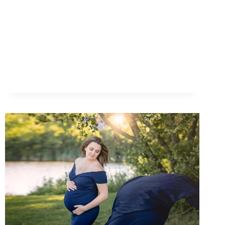
|
STUDIO
SESSION
WITH
J
&
A