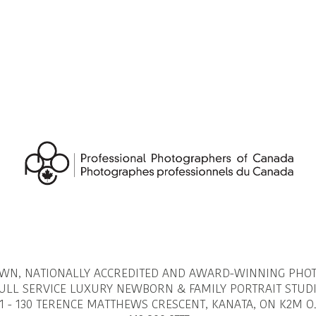
OWN, NATIONALLY ACCREDITED AND AWARD-WINNING PHO
ULL SERVICE LUXURY NEWBORN & FAMILY PORTRAIT STUD
1 - 130 TERENCE MATTHEWS CRESCENT, KANATA, ON K2M O