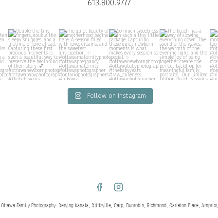
613.800.9777
Follow on Instagram
awa Family Photography. Serving Kanata, Stittsville, Carp, Dunrobin, Richmond, Carleton Place, Arnprior,