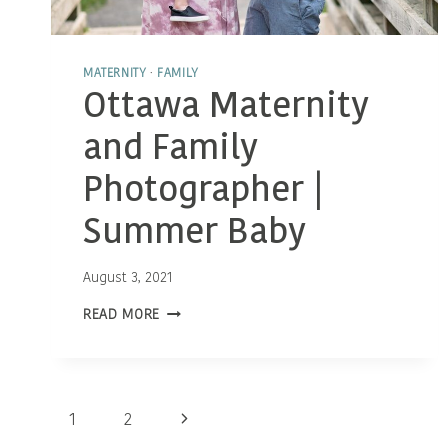
MATERNITY
·
FAMILY
Ottawa Maternity
and Family
Photographer |
Summer Baby
August 3, 2021
OTTAWA
READ MORE
MATERNITY
AND
FAMILY
PHOTOGRAPHER
|
Page
SUMMER
Next
1
2
BABY