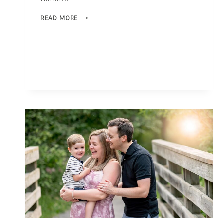
THE
READ MORE
POWERFUL
ROLE
OF
PHOTOGRAPHY
IN
CELEBRATING
MOTHERHOOD