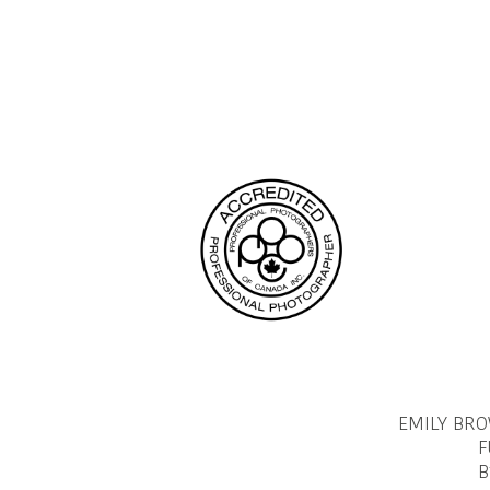
navigation
Page
EMILY BR
F
B