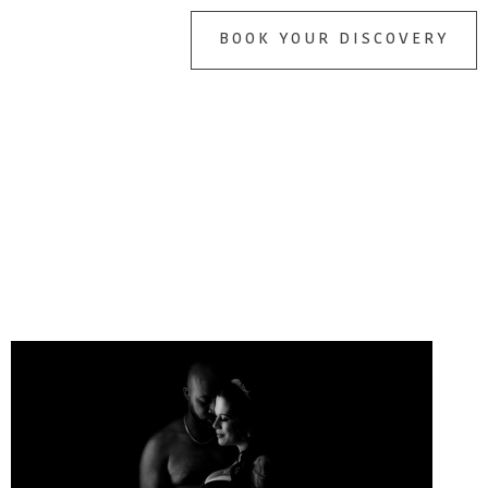
BOOK YOUR DISCOVERY