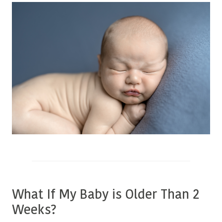
What If My Baby is Older Than 2
Weeks?