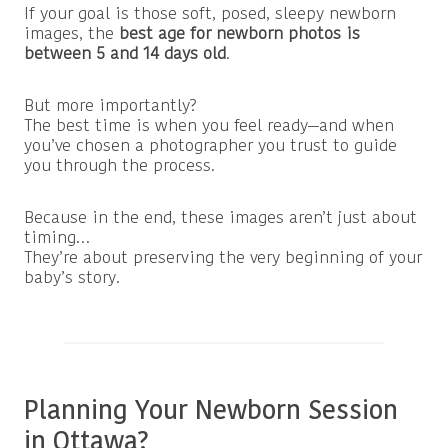
If your goal is those soft, posed, sleepy newborn
images, the
best age for newborn photos is
between 5 and 14 days old
.
But more importantly?
The best time is when you feel ready—and when
you’ve chosen a photographer you trust to guide
you through the process.
Because in the end, these images aren’t just about
timing…
They’re about preserving the very beginning of your
baby’s story.
Planning Your Newborn Session
in Ottawa?