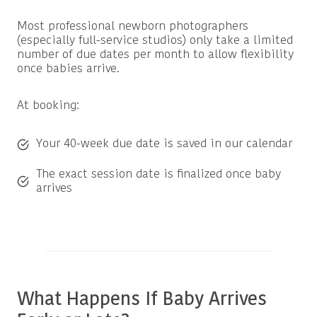
Most professional newborn photographers
(especially full-service studios) only take a limited
number of due dates per month to allow flexibility
once babies arrive.
At booking:
Your 40-week due date is saved in our calendar
The exact session date is finalized once baby
arrives
What Happens If Baby Arrives