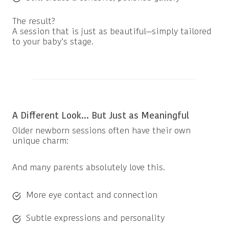
The result?
A session that is just as beautiful—simply tailored
to your baby’s stage.
A Different Look… But Just as Meaningful
Older newborn sessions often have their own
unique charm:
And many parents absolutely love this.
More eye contact and connection
Subtle expressions and personality