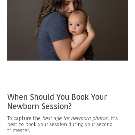
When Should You Book Your
Newborn Session?
To capture the
best age for newborn photos
, it’s
best to book your session during your second
trimester.