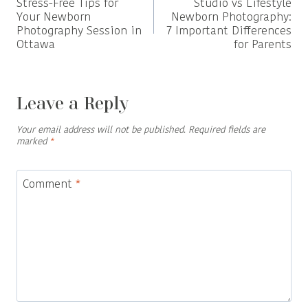
Stress-Free Tips for
Studio vs Lifestyle
navigation
Your Newborn
Newborn Photography:
Photography Session in
7 Important Differences
Ottawa
for Parents
Leave a Reply
Your email address will not be published.
Required fields are
marked
*
Comment
*