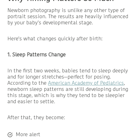
Newborn photography is unlike any other type of
portrait session. The results are heavily influenced
by your baby’s developmental stage.
Here’s what changes quickly after birth:
1. Sleep Patterns Change
In the first two weeks, babies tend to sleep deeply
and for longer stretches—perfect for posing.
According to the
American Academy of Pediatrics
,
newborn sleep patterns are still developing during
this stage, which is why they tend to be sleepier
and easier to settle.
After that, they become:
More alert