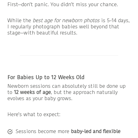
First—don’t panic. You didn’t miss your chance.
While the
best age for newborn photos
is 5–14 days,
I regularly photograph babies well beyond that
stage—with beautiful results.
For Babies Up to 12 Weeks Old
Newborn sessions can absolutely still be done up
to
12 weeks of age
, but the approach naturally
evolves as your baby grows.
Here’s what to expect:
Sessions become more
baby-led and flexible