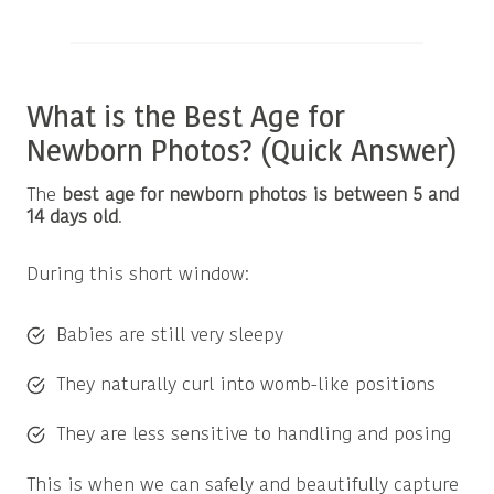
What is the Best Age for
Newborn Photos? (Quick Answer)
The
best age for newborn photos is between 5 and
14 days old
.
During this short window:
Babies are still very sleepy
They naturally curl into womb-like positions
They are less sensitive to handling and posing
This is when we can safely and beautifully capture