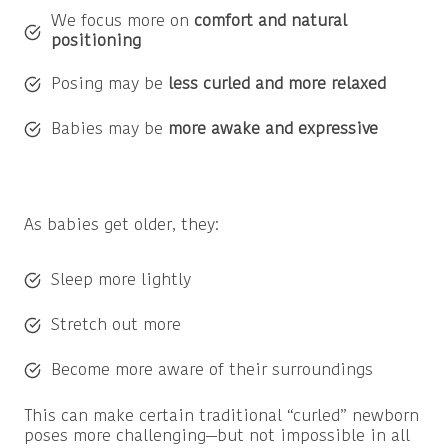
We focus more on
comfort and natural
positioning
Posing may be
less curled and more relaxed
Babies may be
more awake and expressive
As babies get older, they:
Sleep more lightly
Stretch out more
Become more aware of their surroundings
This can make certain traditional “curled” newborn
poses more challenging—but not impossible in all