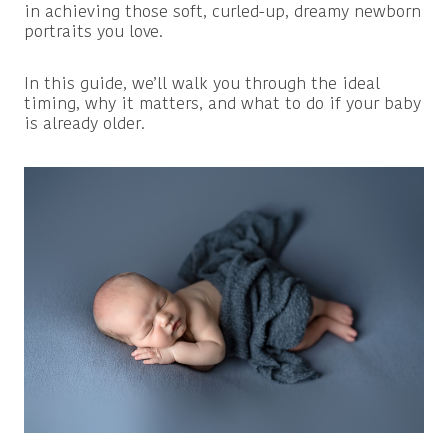
in achieving those soft, curled-up, dreamy newborn
portraits you love.
In this guide, we’ll walk you through the ideal
timing, why it matters, and what to do if your baby
is already older.