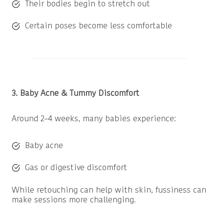
Their bodies begin to stretch out
Certain poses become less comfortable
3. Baby Acne & Tummy Discomfort
Around 2–4 weeks, many babies experience:
Baby acne
Gas or digestive discomfort
While retouching can help with skin, fussiness can
make sessions more challenging.