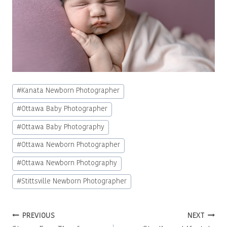
Post
#
Kanata Newborn Photographer
Tags:
#
Ottawa Baby Photographer
#
Ottawa Baby Photography
#
Ottawa Newborn Photographer
#
Ottawa Newborn Photography
#
Stittsville Newborn Photographer
Post
PREVIOUS
NEXT