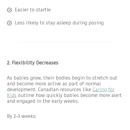
Easier to startle
Less likely to stay asleep during posing
2. Flexibility Decreases
As babies grow, their bodies begin to stretch out
and become more active as part of normal
development. Canadian resources like
Caring for
Kids
outline how quickly babies become more alert
and engaged in the early weeks.
By 2–3 weeks: