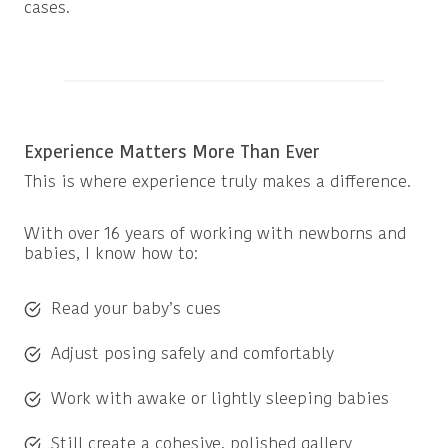
cases.
Experience Matters More Than Ever
This is where experience truly makes a difference.
With over 16 years of working with newborns and
babies, I know how to:
Read your baby’s cues
Adjust posing safely and comfortably
Work with awake or lightly sleeping babies
Still create a cohesive, polished gallery