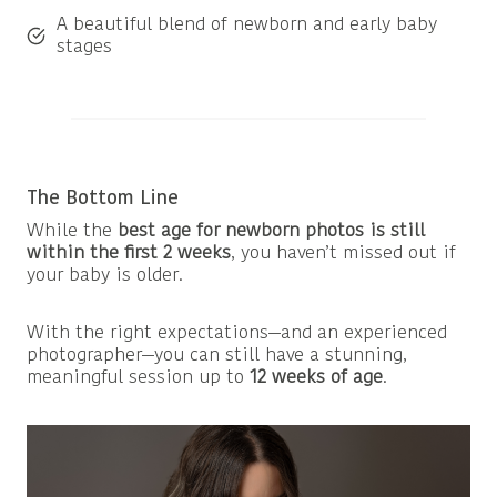
A beautiful blend of newborn and early baby
stages
The Bottom Line
While the
best age for newborn photos is still
within the first 2 weeks
, you haven’t missed out if
your baby is older.
With the right expectations—and an experienced
photographer—you can still have a stunning,
meaningful session up to
12 weeks of age
.