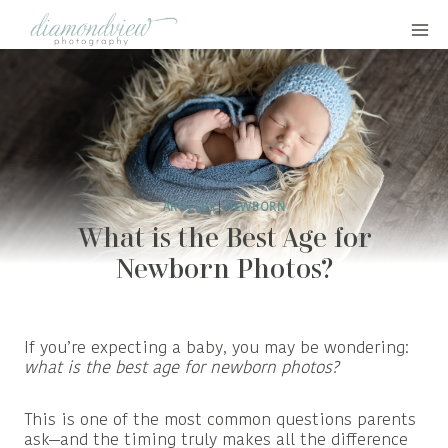
Skip
to
content
ARTICLES
|
NEWBORN
What is the Best Age for
Newborn Photos?
If you’re expecting a baby, you may be wondering:
what is the best age for newborn photos?
This is one of the most common questions parents
ask—and the timing truly makes all the difference