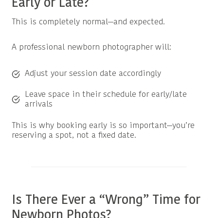
Early or Late?
This is completely normal—and expected.
A professional newborn photographer will:
Adjust your session date accordingly
Leave space in their schedule for early/late
arrivals
This is why booking early is so important—you’re
reserving a spot, not a fixed date.
Is There Ever a “Wrong” Time for
Newborn Photos?