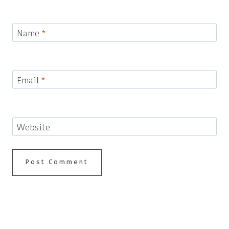
Name
*
Email
*
Website