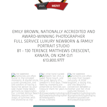
EMILY BROWN, NATIONALLY ACCREDITED AND
AWARD-WINNING PHOTOGRAPHER
FULL SERVICE LUXURY NEWBORN & FAMILY
PORTRAIT STUDIO
B1 - 130 TERENCE MATTHEWS CRESCENT,
KANATA, ON K2M OJ1
613.800.9777