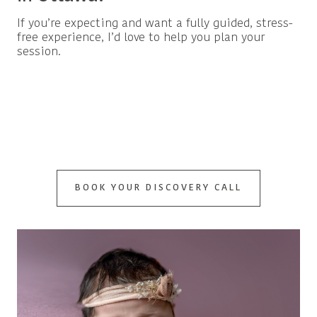
If you’re expecting and want a fully guided, stress-
free experience, I’d love to help you plan your
session.
BOOK YOUR DISCOVERY CALL