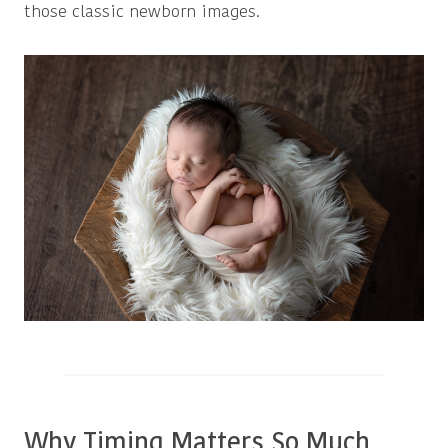
those classic newborn images.
Why Timing Matters So Much