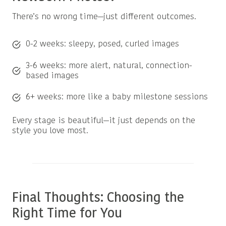
There’s no wrong time—just different outcomes.
0-2 weeks: sleepy, posed, curled images
3-6 weeks: more alert, natural, connection-
based images
6+ weeks: more like a baby milestone sessions
Every stage is beautiful—it just depends on the
style you love most.
Final Thoughts: Choosing the
Right Time for You