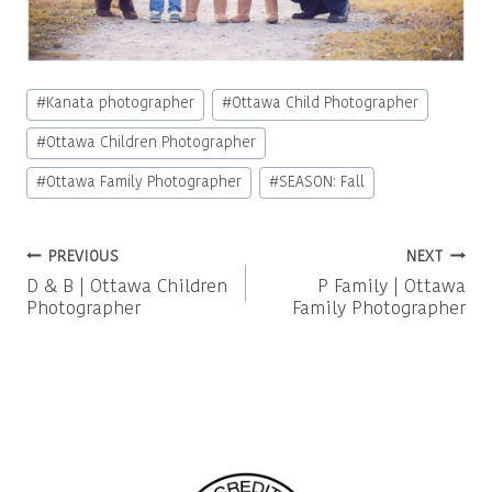
Post
#
Kanata photographer
#
Ottawa Child Photographer
Tags:
#
Ottawa Children Photographer
#
Ottawa Family Photographer
#
SEASON: Fall
Post
PREVIOUS
NEXT
D & B | Ottawa Children
P Family | Ottawa
navigation
Photographer
Family Photographer