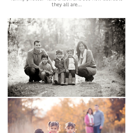
they all are…