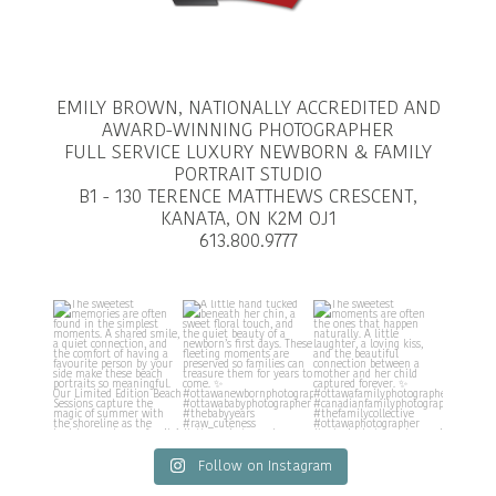
EMILY BROWN, NATIONALLY ACCREDITED AND
AWARD-WINNING PHOTOGRAPHER
FULL SERVICE LUXURY NEWBORN & FAMILY
PORTRAIT STUDIO
B1 - 130 TERENCE MATTHEWS CRESCENT,
KANATA, ON K2M OJ1
613.800.9777
Follow on Instagram