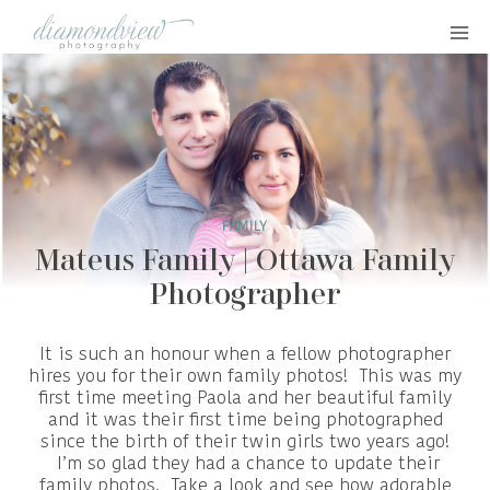
Skip
to
content
FAMILY
Mateus Family | Ottawa Family
Photographer
It is such an honour when a fellow photographer
hires you for their own family photos! This was my
first time meeting Paola and her beautiful family
and it was their first time being photographed
since the birth of their twin girls two years ago!
I’m so glad they had a chance to update their
family photos. Take a look and see how adorable