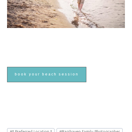
book your beach session
Post