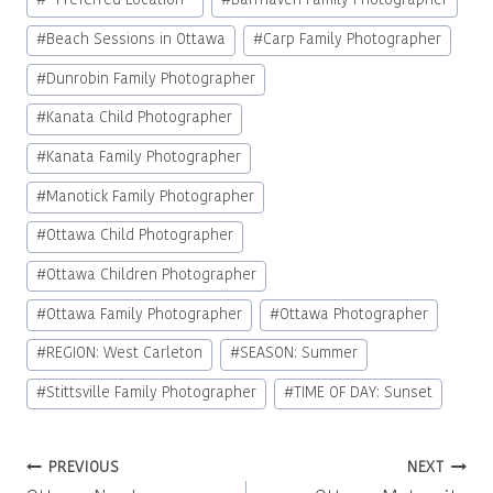
#
* Preferred Location *
#
Barrhaven Family Photographer
Tags:
#
Beach Sessions in Ottawa
#
Carp Family Photographer
#
Dunrobin Family Photographer
#
Kanata Child Photographer
#
Kanata Family Photographer
#
Manotick Family Photographer
#
Ottawa Child Photographer
#
Ottawa Children Photographer
#
Ottawa Family Photographer
#
Ottawa Photographer
#
REGION: West Carleton
#
SEASON: Summer
#
Stittsville Family Photographer
#
TIME OF DAY: Sunset
Post
PREVIOUS
NEXT