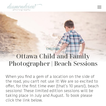
Skip
to
content
CHILDREN
Ottawa Child and Family
Photographer | Beach Sessions
When you find a gem of a location on the side of
the road, you can’t not use it! We are so excited to
offer, for the first time ever (that’s 10 years!), beach
sessions! These limited edition sessions will be
taking place in July and August. To book please
click the link below.