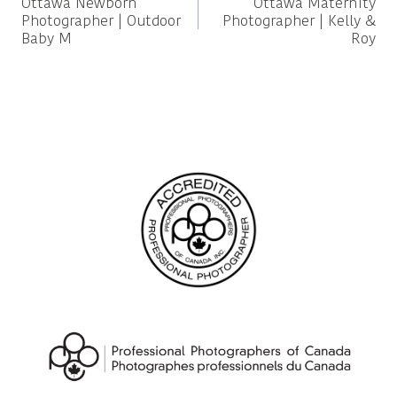
Ottawa Newborn
Ottawa Maternity
navigation
Photographer | Outdoor
Photographer | Kelly &
Baby M
Roy