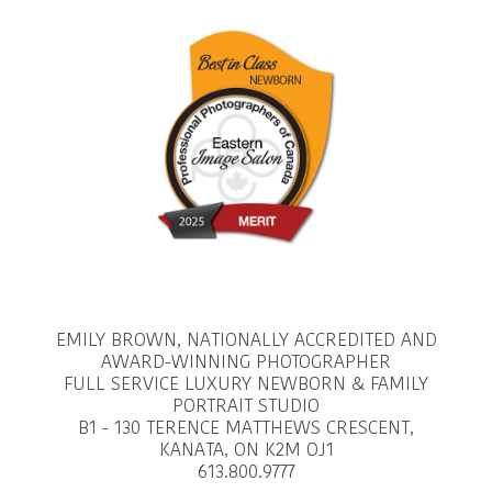
EMILY BROWN, NATIONALLY ACCREDITED AND
AWARD-WINNING PHOTOGRAPHER
FULL SERVICE LUXURY NEWBORN & FAMILY
PORTRAIT STUDIO
B1 - 130 TERENCE MATTHEWS CRESCENT,
KANATA, ON K2M OJ1
613.800.9777