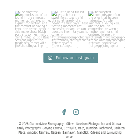
Follow on Instagram
© 2026 Diamondview Photography | Ottawa Newborn Photographer and Ottawa
Family Photography. Serving Kanata, Stittsville, Carp, Dunrobin, Richmond, Carleton
Place, Arnprior, Renfrew, Nepean, Barrhaven, Manotick, Orleans and surrounding
areas.