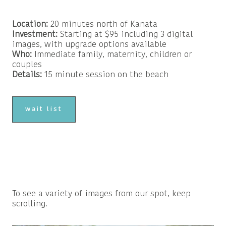
Location:
20 minutes north of Kanata
Investment:
Starting at $95 including 3 digital
images, with upgrade options available
Who:
Immediate family, maternity, children or
couples
Details:
15 minute session on the beach
wait list
To see a variety of images from our spot, keep
scrolling.