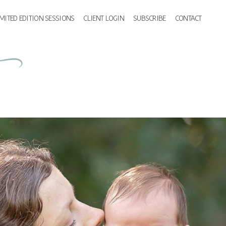
IMITED EDITION SESSIONS
CLIENT LOGIN
SUBSCRIBE
CONTACT