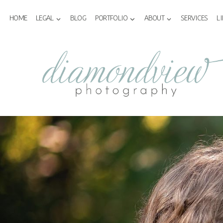
Skip
to
HOME
LEGAL
BLOG
PORTFOLIO
ABOUT
SERVICES
L
content