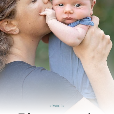
NEWBORN