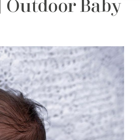
| Outdoor Baby