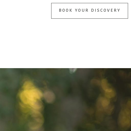
BOOK YOUR DISCOVERY