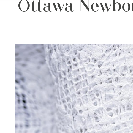
Ottawa Newbor