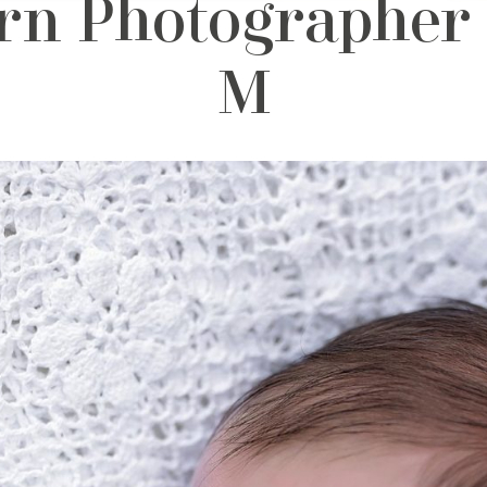
n Photographer 
M