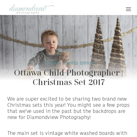
Skip
to
content
CHILDREN
|
LIMITED EDITION
Ottawa Child Photographer |
Christmas Set 2017
We are super excited to be sharing two brand new
Christmas sets this year! You might see a few props
that we’ve used in the past but the backdrops are
new for Diamondview Photography!
The main set is vintage white washed boards with