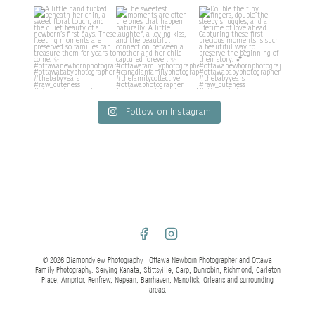
Follow on Instagram
© 2026 Diamondview Photography | Ottawa Newborn Photographer and Ottawa
Family Photography. Serving Kanata, Stittsville, Carp, Dunrobin, Richmond, Carleton
Place, Arnprior, Renfrew, Nepean, Barrhaven, Manotick, Orleans and surrounding
areas.