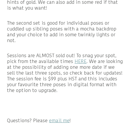
hints of gold. We can also add in some red if that
is what you want!
The second set is good for individual poses or
cuddled up sibling poses with a mocha backdrop
and your choice to add in some twinkly lights or
not.
Sessions are ALMOST sold out! To snag your spot,
pick from the available times
HERE
. We are looking
at the possibility of adding one more date if we
sell the last three spots, so check back for updates!
The session fee is $99 plus HST and this includes
your favourite three poses in digital format with
the option to upgrade.
Questions? Please
email me
!