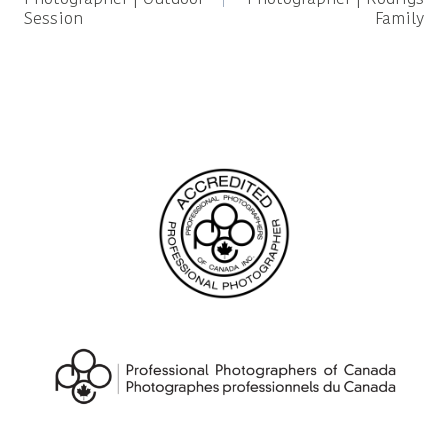
Session
Family