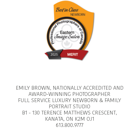
EMILY BROWN, NATIONALLY ACCREDITED AND
AWARD-WINNING PHOTOGRAPHER
FULL SERVICE LUXURY NEWBORN & FAMILY
PORTRAIT STUDIO
B1 - 130 TERENCE MATTHEWS CRESCENT,
KANATA, ON K2M OJ1
613.800.9777