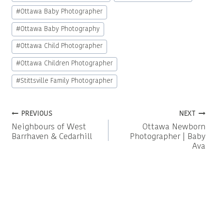
#
Ottawa Baby Photographer
#
Ottawa Baby Photography
#
Ottawa Child Photographer
#
Ottawa Children Photographer
#
Stittsville Family Photographer
Post
PREVIOUS
NEXT
Neighbours of West
Ottawa Newborn
navigation
Barrhaven & Cedarhill
Photographer | Baby
Ava