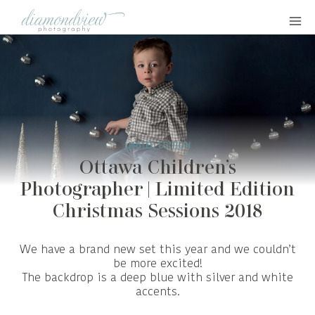
Skip
to
content
LIMITED EDITION
Ottawa Children’s
Photographer | Limited Edition
Christmas Sessions 2018
We have a brand new set this year and we couldn’t
be more excited!
The backdrop is a deep blue with silver and white
accents.