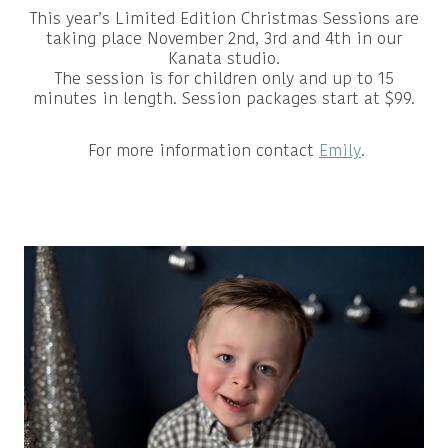
This year’s Limited Edition Christmas Sessions are
taking place November 2nd, 3rd and 4th in our
Kanata studio.
The session is for children only and up to 15
minutes in length. Session packages start at $99.
For more information contact
Emily
.