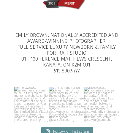
EMILY BROWN, NATIONALLY ACCREDITED AND
AWARD-WINNING PHOTOGRAPHER
FULL SERVICE LUXURY NEWBORN & FAMILY
PORTRAIT STUDIO
B1 - 130 TERENCE MATTHEWS CRESCENT,
KANATA, ON K2M OJ1
613.800.9777
Follow on Instagram