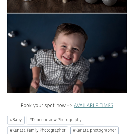
Book your spot now –>
AVAILABLE TIMES
Post
#
Baby
#
Diamondview Photography
Tags:
#
Kanata Family Photographer
#
Kanata photographer