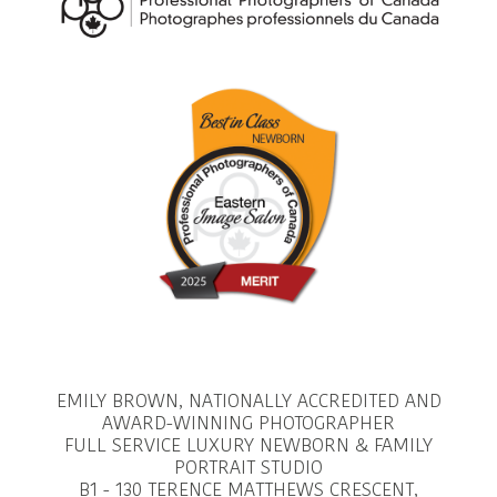
EMILY BROWN, NATIONALLY ACCREDITED AND
AWARD-WINNING PHOTOGRAPHER
FULL SERVICE LUXURY NEWBORN & FAMILY
PORTRAIT STUDIO
B1 - 130 TERENCE MATTHEWS CRESCENT,