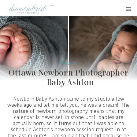
Skip
to
content
NEWBORN
Ottawa Newborn Photographer
| Baby Ashton
Newborn Baby Ashton came to my studio a few
weeks ago and let me tell you, he was a dream! The
nature of newborn photography means that my
calendar is never set in stone until babies are
actually born, so it turns out that I was able to
schedule Ashton’s newborn session request in at
the last minute! I am so glad that I did because he