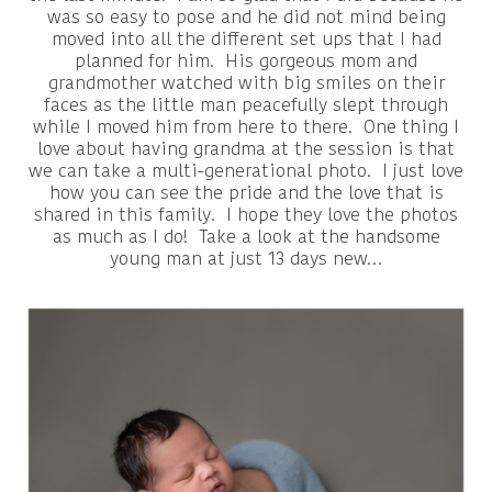
was so easy to pose and he did not mind being
moved into all the different set ups that I had
planned for him. His gorgeous mom and
grandmother watched with big smiles on their
faces as the little man peacefully slept through
while I moved him from here to there. One thing I
love about having grandma at the session is that
we can take a multi-generational photo. I just love
how you can see the pride and the love that is
shared in this family. I hope they love the photos
as much as I do! Take a look at the handsome
young man at just 13 days new…