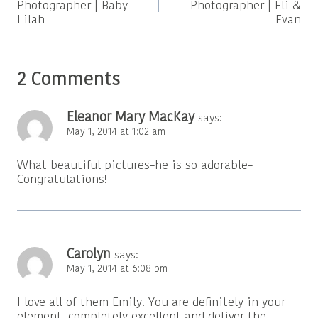
Photographer | Baby
Photographer | Eli &
Lilah
Evan
2 Comments
Eleanor Mary MacKay
says:
May 1, 2014 at 1:02 am
What beautiful pictures–he is so adorable–
Congratulations!
Carolyn
says:
May 1, 2014 at 6:08 pm
I love all of them Emily! You are definitely in your
element, completely excellent and deliver the