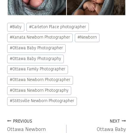
Post
#
Baby
#
Carleton Place photographer
Tags:
#
Kanata Newborn Photographer
#
Newborn
#
Ottawa Baby Photographer
#
Ottawa Baby Photography
#
Ottawa Family Photographer
#
Ottawa Newborn Photographer
#
Ottawa Newborn Photography
#
Stittsville Newborn Photographer
Post
PREVIOUS
NEXT
Ottawa Newborn
Ottawa Baby
navigation