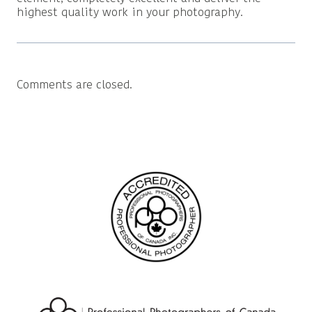
highest quality work in your photography.
Comments are closed.