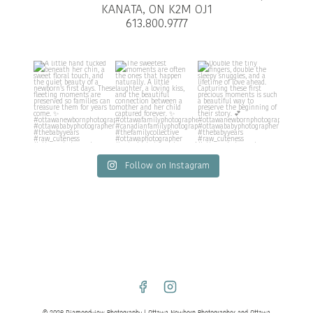
KANATA, ON K2M OJ1
613.800.9777
Follow on Instagram