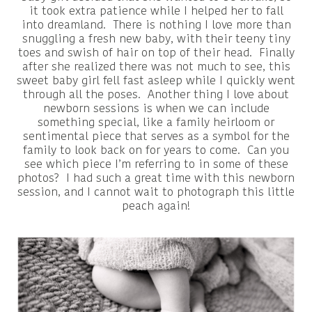
it took extra patience while I helped her to fall
into dreamland. There is nothing I love more than
snuggling a fresh new baby, with their teeny tiny
toes and swish of hair on top of their head. Finally
after she realized there was not much to see, this
sweet baby girl fell fast asleep while I quickly went
through all the poses. Another thing I love about
newborn sessions is when we can include
something special, like a family heirloom or
sentimental piece that serves as a symbol for the
family to look back on for years to come. Can you
see which piece I’m referring to in some of these
photos? I had such a great time with this newborn
session, and I cannot wait to photograph this little
peach again!