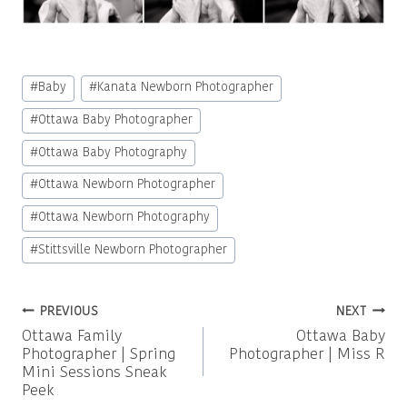
Post
#
Baby
#
Kanata Newborn Photographer
Tags:
#
Ottawa Baby Photographer
#
Ottawa Baby Photography
#
Ottawa Newborn Photographer
#
Ottawa Newborn Photography
#
Stittsville Newborn Photographer
Post
PREVIOUS
NEXT
Ottawa Family
Ottawa Baby
navigation
Photographer | Spring
Photographer | Miss R
Mini Sessions Sneak
Peek