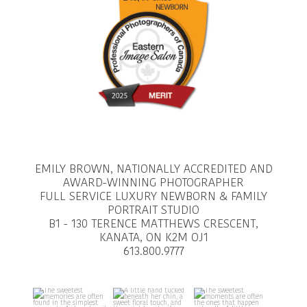
EMILY BROWN, NATIONALLY ACCREDITED AND
AWARD-WINNING PHOTOGRAPHER
FULL SERVICE LUXURY NEWBORN & FAMILY
PORTRAIT STUDIO
B1 - 130 TERENCE MATTHEWS CRESCENT,
KANATA, ON K2M OJ1
613.800.9777