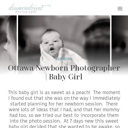
Skip
to
content
NEWBORN
Ottawa Newborn Photographer
| Baby Girl
This baby girl is as sweet as a peach! The moment
I found out that she was on the way I immediately
started planning for her newborn session. There
were lots of ideas that I had, and that her mommy
had too, so we tried our best to incorporate them
into the photo session. At 7 days new this sweet
baby girl decided that she wanted to be awake, so