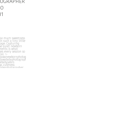
TOGRAPHER
IO
J1