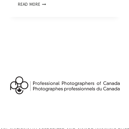
OTTAWA
READ MORE
PHOTOGRAPHER
|
INTERVIEW
WITH
580
CFRA