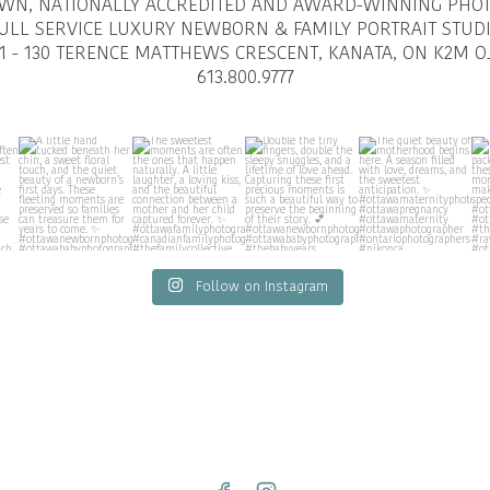
OWN, NATIONALLY ACCREDITED AND AWARD-WINNING PHO
ULL SERVICE LUXURY NEWBORN & FAMILY PORTRAIT STUD
1 - 130 TERENCE MATTHEWS CRESCENT, KANATA, ON K2M O
613.800.9777
Follow on Instagram