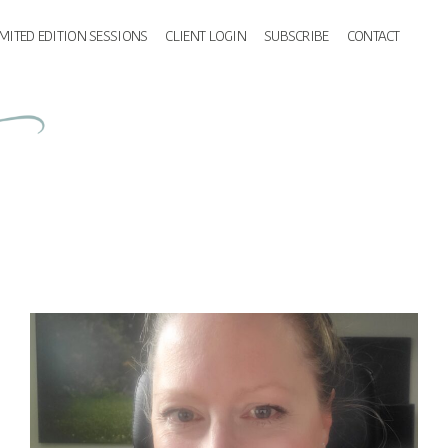
IMITED EDITION SESSIONS
CLIENT LOGIN
SUBSCRIBE
CONTACT