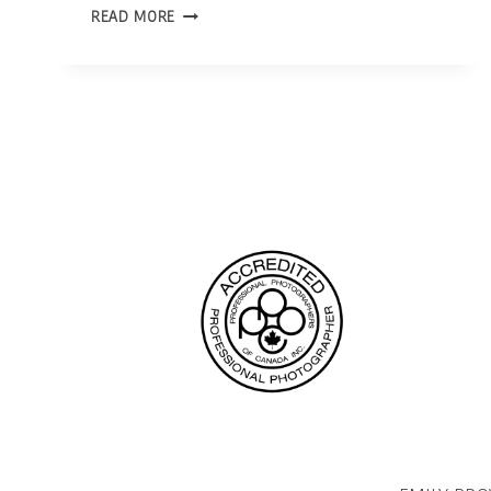
OTTAWA
READ MORE
PHOTOGRAPHER
|
INTERVIEW
WITH
CTV
NEWS
OTTAWA