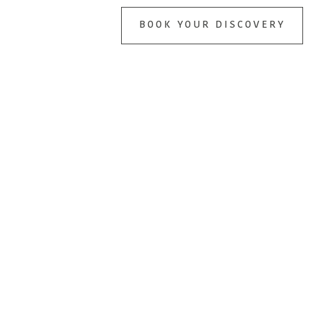
BOOK YOUR DISCOVERY