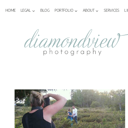
Skip
to
HOME
LEGAL
BLOG
PORTFOLIO
ABOUT
SERVICES
L
content