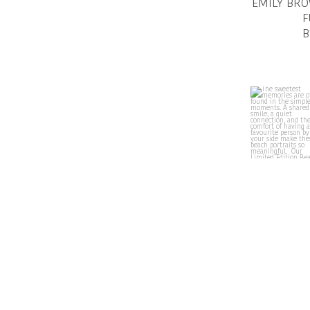
EMILY BR
F
B