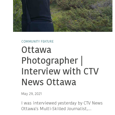
COMMUNITY FEATURE
Ottawa
Photographer |
Interview with CTV
News Ottawa
May 29, 2021
I was interviewed yesterday by CTV News
Ottawa’s Multi-Skilled Journalist,…