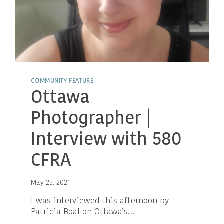
COMMUNITY FEATURE
Ottawa
Photographer |
Interview with 580
CFRA
May 25, 2021
I was interviewed this afternoon by
Patricia Boal on Ottawa’s…