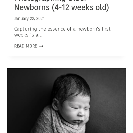
Newborns (4-12 weeks old)
January 22, 2024
Capturing the essence of a newborn’s first
weeks is a…
EMBRACING
READ MORE
THE
BEAUTY:
PHOTOGRAPHING
OLDER
NEWBORNS
(4-
12
WEEKS
OLD)