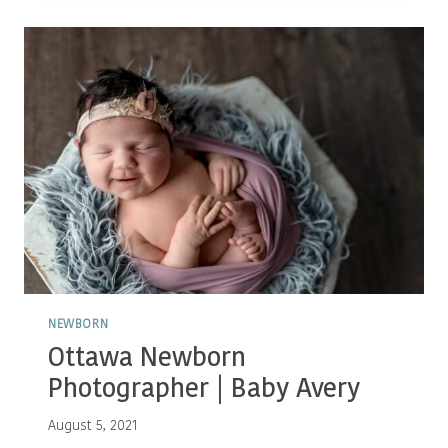
BABY
P
NEWBORN
Ottawa Newborn
Photographer | Baby Avery
August 5, 2021