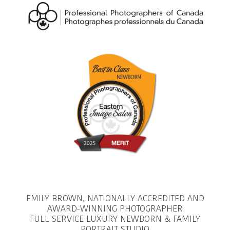
EMILY BROWN, NATIONALLY ACCREDITED AND
AWARD-WINNING PHOTOGRAPHER
FULL SERVICE LUXURY NEWBORN & FAMILY
PORTRAIT STUDIO