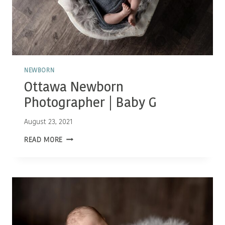
NEWBORN
Ottawa Newborn
Photographer | Baby G
August 23, 2021
OTTAWA
READ MORE
NEWBORN
PHOTOGRAPHER
|
BABY
G