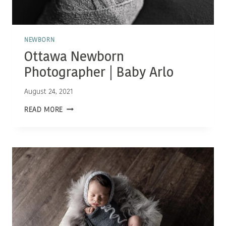
NEWBORN
Ottawa Newborn
Photographer | Baby Arlo
August 24, 2021
OTTAWA
READ MORE
NEWBORN
PHOTOGRAPHER
|
BABY
ARLO