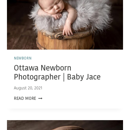
NEWBORN
Ottawa Newborn
Photographer | Baby Jace
August 20, 2021
OTTAWA
READ MORE
NEWBORN
PHOTOGRAPHER
|
BABY
JACE