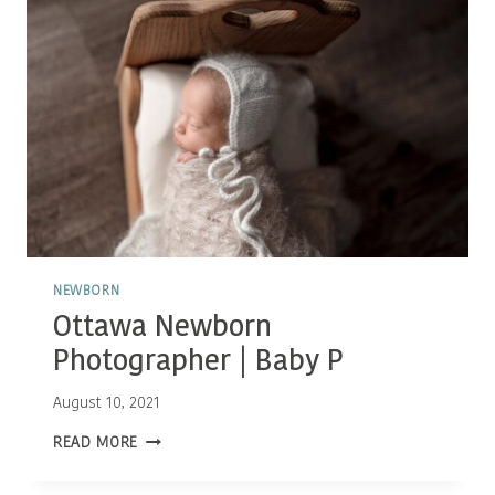
NEWBORN
Ottawa Newborn
Photographer | Baby P
August 10, 2021
OTTAWA
READ MORE
NEWBORN
PHOTOGRAPHER
|