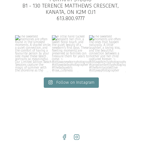
B1 - 130 TERENCE MATTHEWS CRESCENT,
KANATA, ON K2M OJ1
613.800.9777
Follow on Instagram