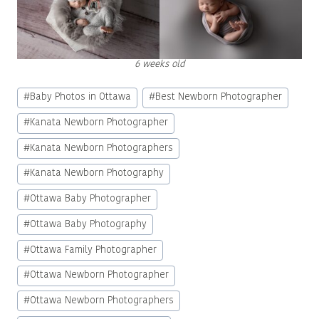
6 weeks old
Post
#
Baby Photos in Ottawa
#
Best Newborn Photographer
Tags:
#
Kanata Newborn Photographer
#
Kanata Newborn Photographers
#
Kanata Newborn Photography
#
Ottawa Baby Photographer
#
Ottawa Baby Photography
#
Ottawa Family Photographer
#
Ottawa Newborn Photographer
#
Ottawa Newborn Photographers