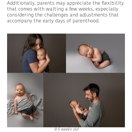
Additionally, parents may appreciate the flexibility
that comes with waiting a few weeks, especially
considering the challenges and adjustments that
accompany the early days of parenthood.
8.5 weeks old