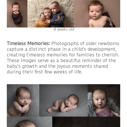
8 weeks old
Timeless Memories:
Photographs of older newborns
capture a distinct phase in a child’s development,
creating timeless memories for families to cherish.
These images serve as a beautiful reminder of the
baby’s growth and the joyous moments shared
during their first few weeks of life.