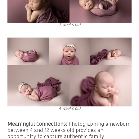
7 weeks old
4 weeks old
Meaningful Connections:
Photographing a newborn
between 4 and 12 weeks old provides an
opportunity to capture authentic family