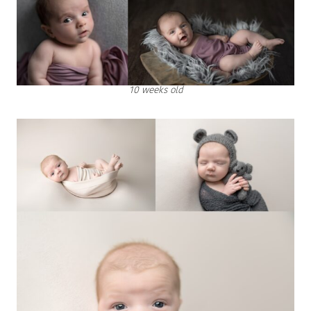
10 weeks old