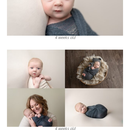
4 weeks old
4 weeks old