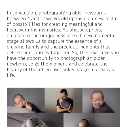
In conclusion, photographing older newborns
between 4 and 12 weeks old opens up a new realm
of possibilities for creating meaningful and
heartwarming memories. As photographers,
embracing the uniqueness of each developmental
stage allows us to capture the essence of a
growing family and the precious moments that
define their journey together. So, the next time you
have the opportunity to photograph an older
newborn, seize the moment and celebrate the
beauty of this often-overlooked stage in a baby’s
life.