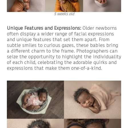
5 weeks old
Unique Features and Expressions:
Older newborns
often display a wider range of facial expressions
and unique features that set them apart. From
subtle smiles to curious gazes, these babies bring
a different charm to the frame. Photographers can
seize the opportunity to highlight the individuality
of each child, celebrating the adorable quirks and
expressions that make them one-of-a-kind.