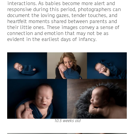
interactions. As babies become more alert and
responsive during this period, photographers can
document the loving gazes, tender touches, and
heartfelt moments shared between parents and
their little ones. These images convey a sense of
connection and emotion that may not be as
evident in the earliest days of infancy.
10.5 weeks old