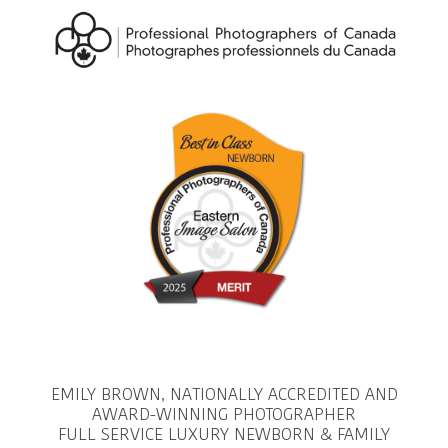
EMILY BROWN, NATIONALLY ACCREDITED AND
AWARD-WINNING PHOTOGRAPHER
FULL SERVICE LUXURY NEWBORN & FAMILY