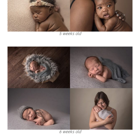
5 weeks old
6 weeks old