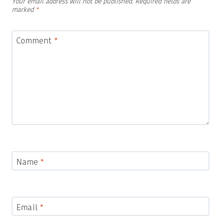
Your email address will not be published.
Required fields are
marked
*
Comment
*
Name
*
Email
*