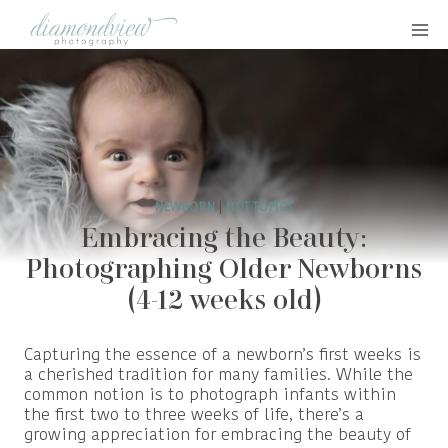
Skip
to
content
NEWBORN
|
HOT TOPICS
Embracing the Beauty:
Photographing Older Newborns
(4-12 weeks old)
Capturing the essence of a newborn’s first weeks is
a cherished tradition for many families. While the
common notion is to photograph infants within
the first two to three weeks of life, there’s a
growing appreciation for embracing the beauty of