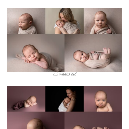
6.5 weeks old