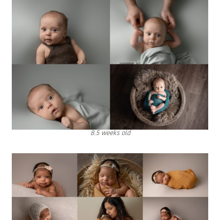
8.5 weeks old