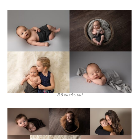
8.5 weeks old