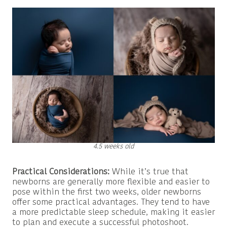
4.5 weeks old
Practical Considerations:
While it’s true that
newborns are generally more flexible and easier to
pose within the first two weeks, older newborns
offer some practical advantages. They tend to have
a more predictable sleep schedule, making it easier
to plan and execute a successful photoshoot.