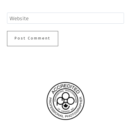
Website