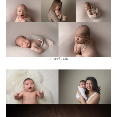
4 weeks old