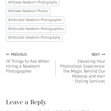
#
Ottawa Newborn Photography
#
Ottawa Newborn Photos
#
Stittsville Newborn Photographer
#
Stittsville Newborn Photographers
#
Stittsville Newborn Photography
Post
PREVIOUS
NEXT
14 Things to Ask When
Elevating Your
navigation
Hiring a Newborn
Photoshoot Experience:
Photographer
The Magic Behind Our
Makeup and Hair
Styling Services
Leave a Reply