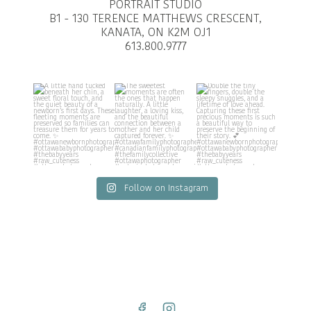
PORTRAIT STUDIO
B1 - 130 TERENCE MATTHEWS CRESCENT,
KANATA, ON K2M OJ1
613.800.9777
Follow on Instagram