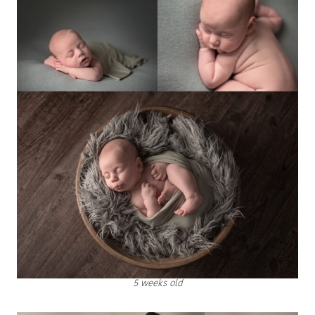
5 weeks old