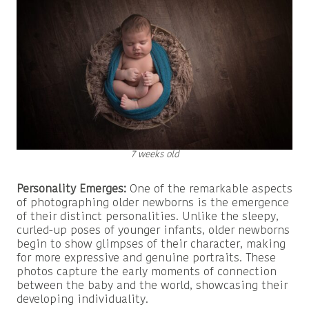
7 weeks old
Personality Emerges:
One of the remarkable aspects
of photographing older newborns is the emergence
of their distinct personalities. Unlike the sleepy,
curled-up poses of younger infants, older newborns
begin to show glimpses of their character, making
for more expressive and genuine portraits. These
photos capture the early moments of connection
between the baby and the world, showcasing their
developing individuality.