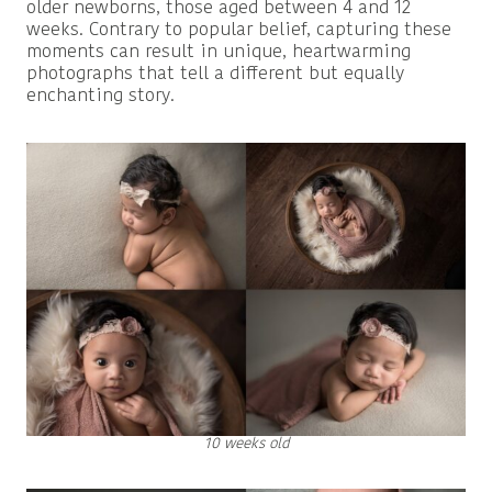
older newborns, those aged between 4 and 12
weeks. Contrary to popular belief, capturing these
moments can result in unique, heartwarming
photographs that tell a different but equally
enchanting story.
10 weeks old