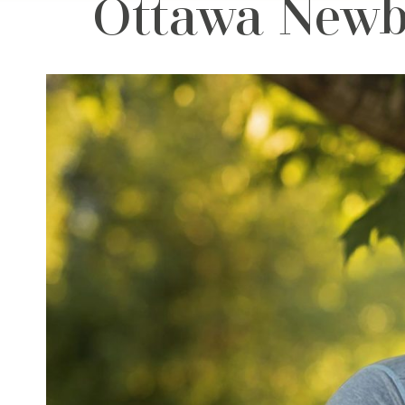
Ottawa Newb