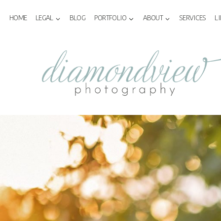
Skip
to
HOME
LEGAL
BLOG
PORTFOLIO
ABOUT
SERVICES
L
content