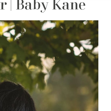
 | Baby Kane