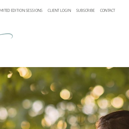
IMITED EDITION SESSIONS
CLIENT LOGIN
SUBSCRIBE
CONTACT