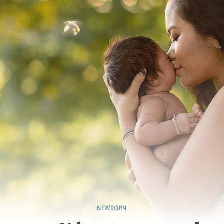
NEWBORN