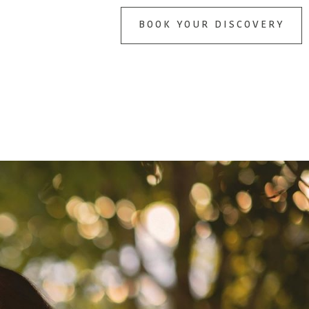
BOOK YOUR DISCOVERY