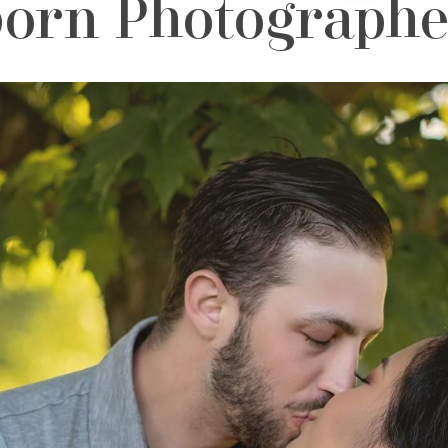
orn Photographer